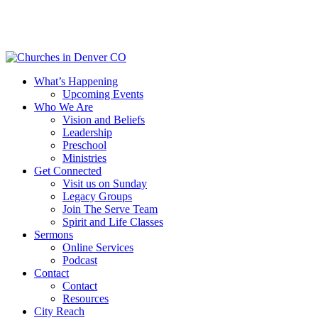
Skip
to
main
content
Menu
What’s Happening
Upcoming Events
Who We Are
Vision and Beliefs
Leadership
Preschool
Ministries
Get Connected
Visit us on Sunday
Legacy Groups
Join The Serve Team
Spirit and Life Classes
Sermons
Online Services
Podcast
Contact
Contact
Resources
City Reach