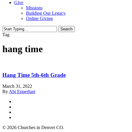
Give
Missions
Building Our Legacy
Online Giving
Search
Close
Tag
Search
hang time
Hang Time 5th-6th Grade
March 31, 2022
By
Abi Epperhart
twitter
facebook
youtube
instagram
© 2026 Churches in Denver CO.