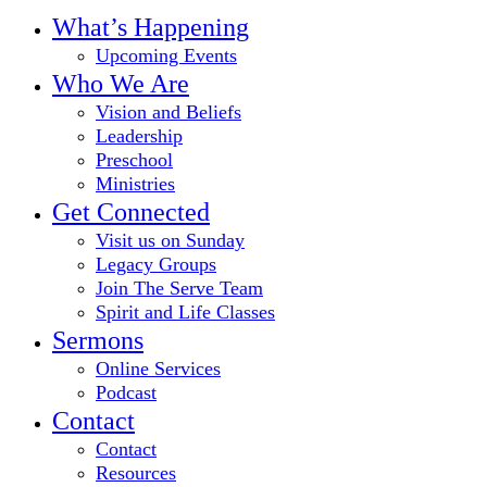
Close
What’s Happening
Menu
Upcoming Events
Who We Are
Vision and Beliefs
Leadership
Preschool
Ministries
Get Connected
Visit us on Sunday
Legacy Groups
Join The Serve Team
Spirit and Life Classes
Sermons
Online Services
Podcast
Contact
Contact
Resources