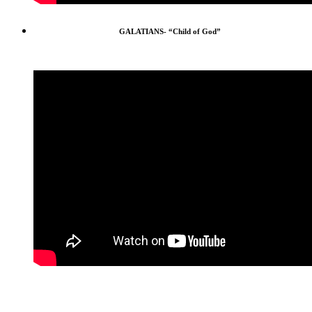
GALATIANS- “Child of God”