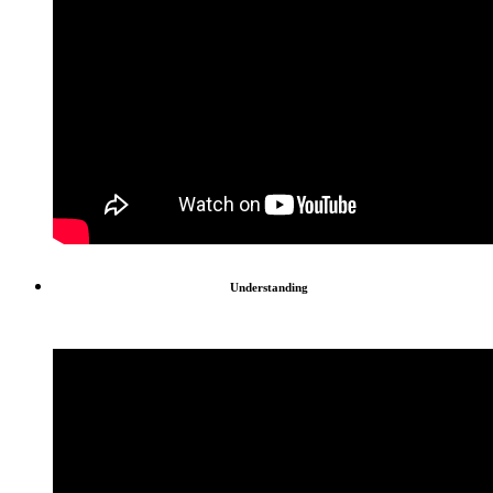
Understanding