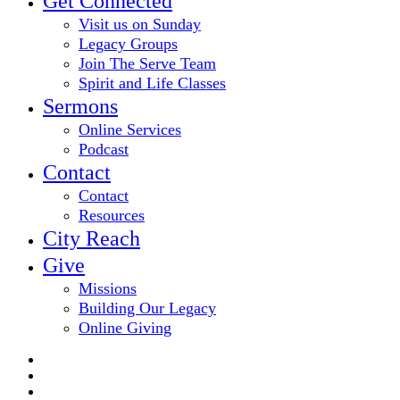
Get Connected
Visit us on Sunday
Legacy Groups
Join The Serve Team
Spirit and Life Classes
Sermons
Online Services
Podcast
Contact
Contact
Resources
City Reach
Give
Missions
Building Our Legacy
Online Giving
twitter
facebook
youtube