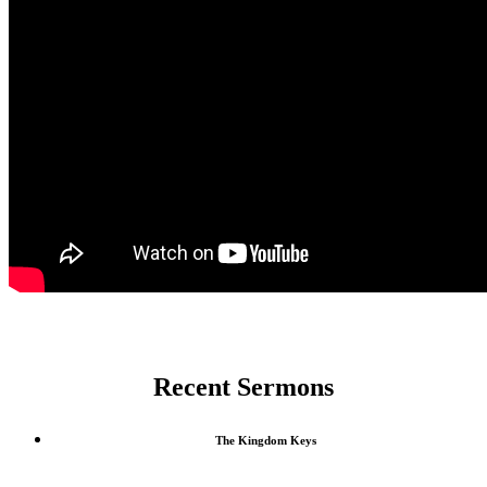
Recent Sermons
The Kingdom Keys