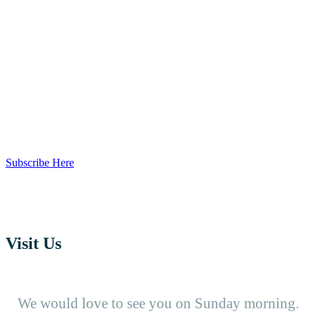
Our Channel
Unable to come to church? You can join us
online and watch our services. Subscribe to our
Youtube Channel and never miss a Sunday!
Subscribe Here
Visit Us
We would love to see you on Sunday morning.