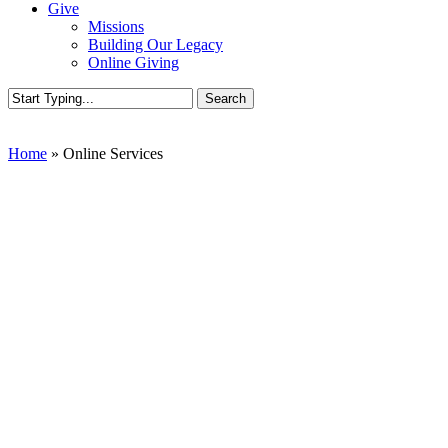
Give
Missions
Building Our Legacy
Online Giving
Search
Close
Search
Home
»
Online Services