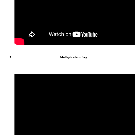
Multiplication Key