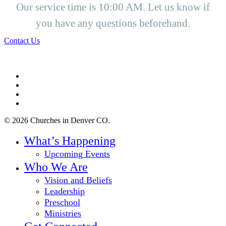
Our service time is 10:00 AM. Let us know if
you have any questions beforehand.
Contact Us
twitter
facebook
youtube
instagram
© 2026 Churches in Denver CO.
Close
What’s Happening
Menu
Upcoming Events
Who We Are
Vision and Beliefs
Leadership
Preschool
Ministries