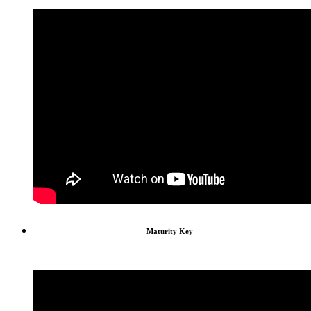
Maturity Key