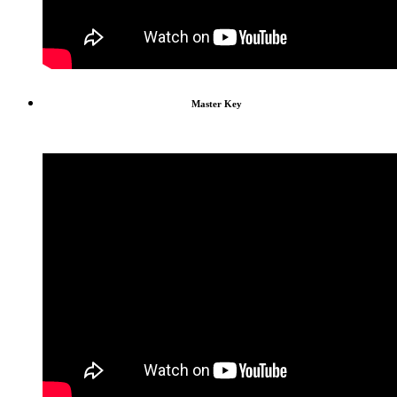
Master Key