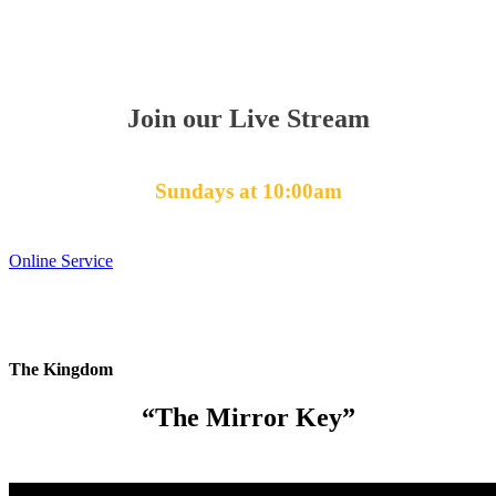
Join our Live Stream
Sundays at 10:00am
Online Service
The Kingdom
“The Mirror Key”