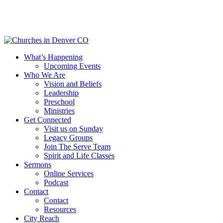
Skip
to
main
content
Menu
What’s Happening
Upcoming Events
Who We Are
Vision and Beliefs
Leadership
Preschool
Ministries
Get Connected
Visit us on Sunday
Legacy Groups
Join The Serve Team
Spirit and Life Classes
Sermons
Online Services
Podcast
Contact
Contact
Resources
City Reach