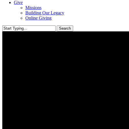
Give
Missions
Building Our Legacy
Online Giving
Search
Close
Search
Helping Those In Need