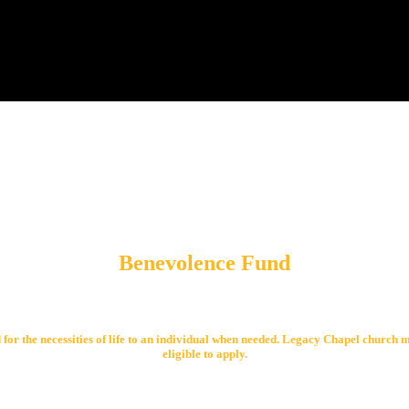
Benevolence Fund
 for the necessities of life to an individual when needed. Legacy Chapel church 
eligible to apply.