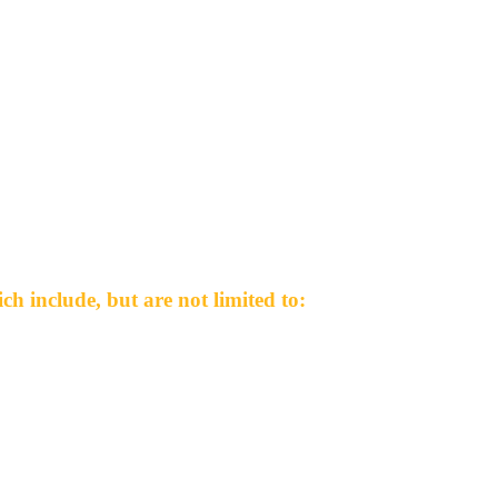
h include, but are not limited to: