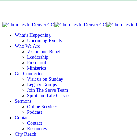
Skip
to
main
content
Menu
What’s Happening
Upcoming Events
Who We Are
Vision and Beliefs
Leadership
Preschool
Ministries
Get Connected
Visit us on Sunday
Legacy Groups
Join The Serve Team
Spirit and Life Classes
Sermons
Online Services
Podcast
Contact
Contact
Resources
City Reach