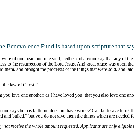
he Benevolence Fund is based upon scripture that say
ere of one heart and one soul; neither did anyone say that any of the 
ess to the resurrection of the Lord Jesus. And great grace was upon 
d them, and brought the proceeds of the things that were sold, and laid t
l the law of Christ.”
ou love one another; as I have loved you, that you also love one anothe
eone says he has faith but does not have works? Can faith save him? If a 
 and bulled,” but you do not give them the things which are needed for
 not receive the whole amount requested. Applicants are only eligible t