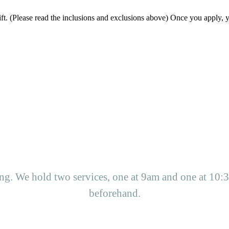
ift. (Please read the inclusions and exclusions above) Once you apply, y
g. We hold two services, one at 9am and one at 10:3
beforehand.