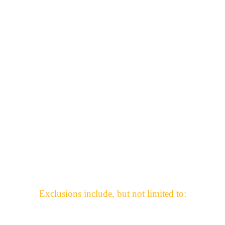
-Small business owners who’ve lost income
What does the Benevolence Fund exclude?
Exclusions include, but not limited to: