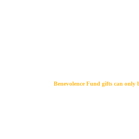
Benevolence Fund gifts can only b