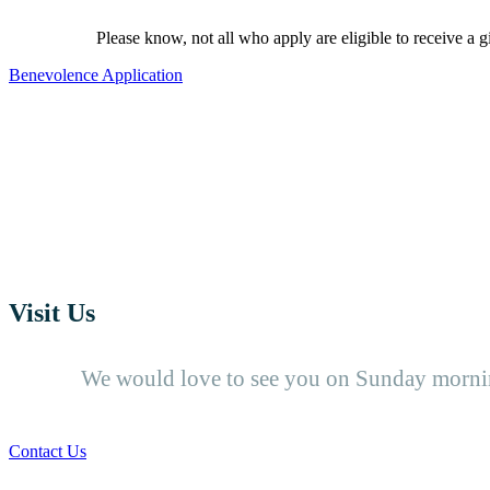
Please know, not all who apply are eligible to receive a g
Benevolence Application
Visit Us
We would love to see you on Sunday mornin
Contact Us