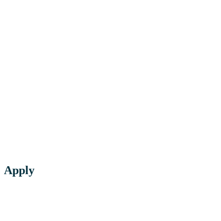
Apply
Click below to app