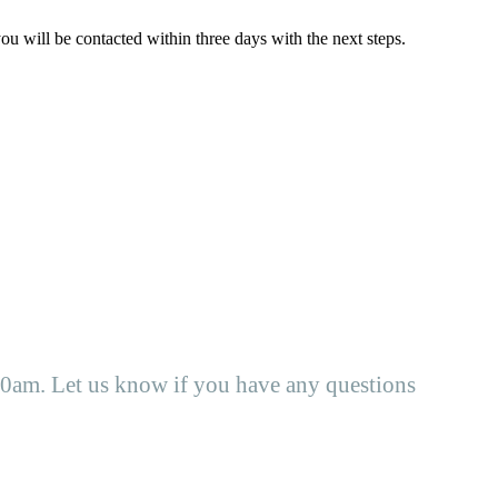
ou will be contacted within three days with the next steps.
0am. Let us know if you have any questions