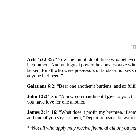
T
Acts 4:32-35:
“Now the multitude of those who believed w
in common. And with great power the apostles gave witn
lacked; for all who were possessors of lands or houses sol
anyone had need.”
Galatians 6:2:
“Bear one another’s burdens, and so fulfil
John 13:34-35:
“A new commandment I give to you, that y
you have love for one another.”
James 2:14-16:
“What does it profit, my brethren, if som
and one of you says to them, “Depart in peace, be warmed
**Not all who apply may receive financial aid or you may