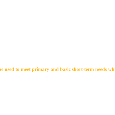
What is the Benevolence Fund For?
e used to meet primary and basic short-term needs whic
-Food
-Housing & Utility Expenses
-Clothing
-Transportation
-Loss of job (unable to collect unemployment)