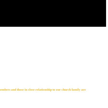
members and those in close relationship to our church family are