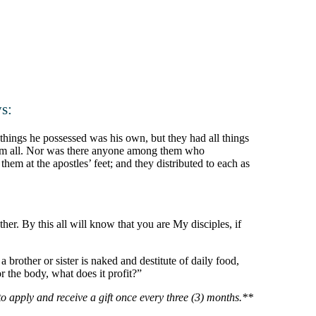
s:
things he possessed was his own, but they had all things
them all. Nor was there anyone among them who
hem at the apostles’ feet; and they distributed to each as
r. By this all will know that you are My disciples, if
brother or sister is naked and destitute of daily food,
 the body, what does it profit?”
o apply and receive a gift once every three (3) months.**