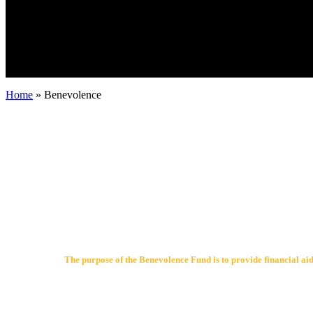
Home
»
Benevolence
The purpose of the Benevolence Fund is to provide financial aid