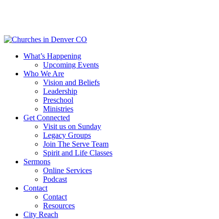
Skip
to
main
content
Menu
What’s Happening
Upcoming Events
Who We Are
Vision and Beliefs
Leadership
Preschool
Ministries
Get Connected
Visit us on Sunday
Legacy Groups
Join The Serve Team
Spirit and Life Classes
Sermons
Online Services
Podcast
Contact
Contact
Resources
City Reach