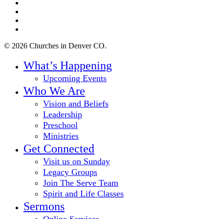
twitter
facebook
youtube
instagram
© 2026 Churches in Denver CO.
Close
What’s Happening
Menu
Upcoming Events
Who We Are
Vision and Beliefs
Leadership
Preschool
Ministries
Get Connected
Visit us on Sunday
Legacy Groups
Join The Serve Team
Spirit and Life Classes
Sermons