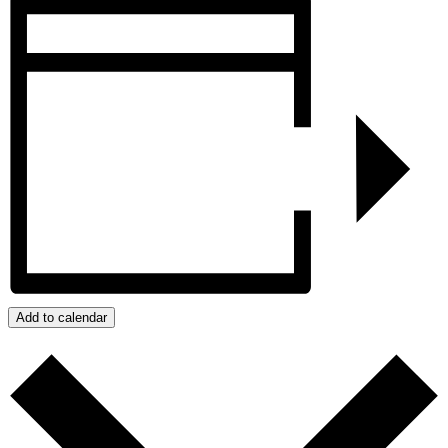
Add to calendar