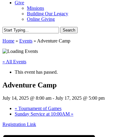
Give
Missions
Building Our Legacy
Online Giving
Search
Close
Home
»
Events
»
Adventure Camp
Search
« All Events
This event has passed.
Adventure Camp
July 14, 2025 @ 8:00 am
-
July 17, 2025 @ 5:00 pm
«
Tournament of Games
Sunday Service at 10:00AM
»
Registration Link