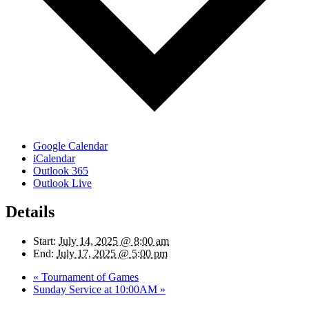
Google Calendar
iCalendar
Outlook 365
Outlook Live
Details
Start:
July 14, 2025 @ 8:00 am
End:
July 17, 2025 @ 5:00 pm
«
Tournament of Games
Sunday Service at 10:00AM
»