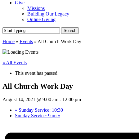
Give
Missions
Building Our Legacy
Online Giving
Search
Close
Home
»
Events
»
All Church Work Day
Search
« All Events
This event has passed.
All Church Work Day
August 14, 2021 @ 9:00 am
-
12:00 pm
«
Sunday Service: 10:30
Sunday Service: 9am
»