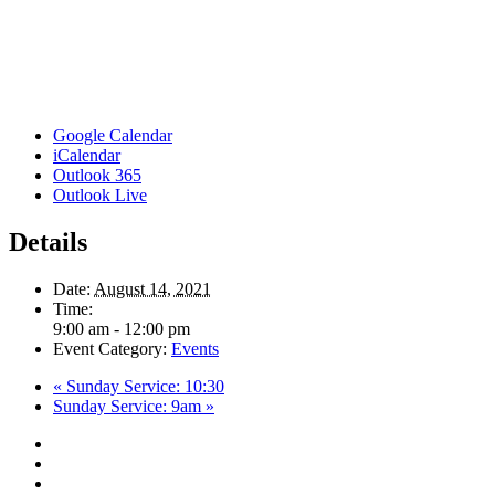
Google Calendar
iCalendar
Outlook 365
Outlook Live
Details
Date:
August 14, 2021
Time:
9:00 am - 12:00 pm
Event Category:
Events
«
Sunday Service: 10:30
Sunday Service: 9am
»
twitter
facebook
youtube