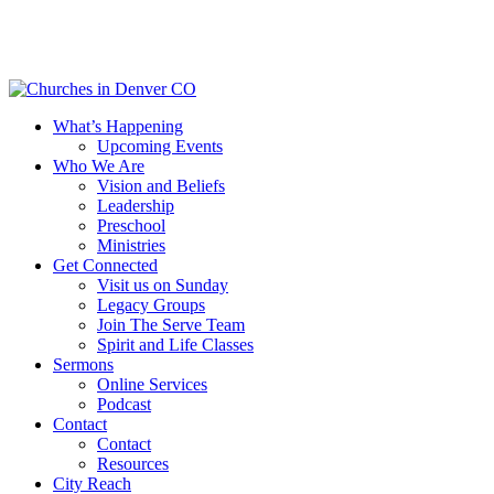
Skip
to
main
content
Menu
What’s Happening
Upcoming Events
Who We Are
Vision and Beliefs
Leadership
Preschool
Ministries
Get Connected
Visit us on Sunday
Legacy Groups
Join The Serve Team
Spirit and Life Classes
Sermons
Online Services
Podcast
Contact
Contact
Resources
City Reach