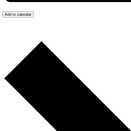
Add to calendar