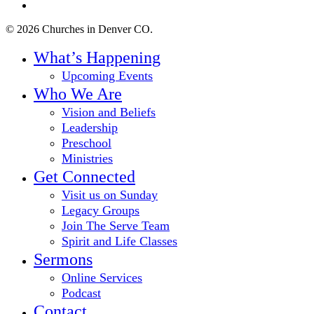
instagram
© 2026 Churches in Denver CO.
Close
What’s Happening
Menu
Upcoming Events
Who We Are
Vision and Beliefs
Leadership
Preschool
Ministries
Get Connected
Visit us on Sunday
Legacy Groups
Join The Serve Team
Spirit and Life Classes
Sermons
Online Services
Podcast
Contact