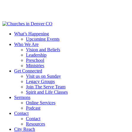
Skip
to
main
content
Menu
What’s Happening
Upcoming Events
Who We Are
Vision and Beliefs
Leadership
Preschool
Ministries
Get Connected
Visit us on Sunday
Legacy Groups
Join The Serve Team
Spirit and Life Classes
Sermons
Online Services
Podcast
Contact
Contact
Resources
City Reach