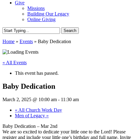
Give
Missions
Building Our Legacy
Online Giving
Search
Close
Home
»
Events
»
Baby Dedication
Search
« All Events
This event has passed.
Baby Dedication
March 2, 2025 @ 10:00 am
-
11:30 am
«
All Church Work Day
Men of Legacy
»
Baby Dedication – Mar 2nd
We are so excited to dedicate your little one to the Lord! Please
register and include your little one’s birthday and full name. Invite