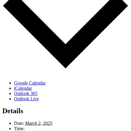
Google Calendar
iCalendar
Outlook 365
Outlook Live
Details
Date:
March 2, 2025
Time: