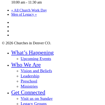
10:00 am - 11:30 am
«
All Church Work Day
Men of Legacy
»
twitter
facebook
youtube
instagram
© 2026 Churches in Denver CO.
Close
What’s Happening
Menu
Upcoming Events
Who We Are
Vision and Beliefs
Leadership
Preschool
Ministries
Get Connected
Visit us on Sunday
Legacy Groups