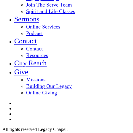
Join The Serve Team
Spirit and Life Classes
Sermons
Online Services
Podcast
Contact
Contact
Resources
City Reach
Give
Missions
Building Our Legacy
Online Giving
twitter
facebook
youtube
email
All rights reserved Legacy Chapel.