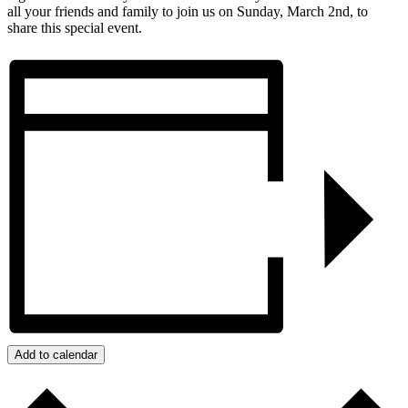
all your friends and family to join us on Sunday, March 2nd, to
share this special event.
Add to calendar