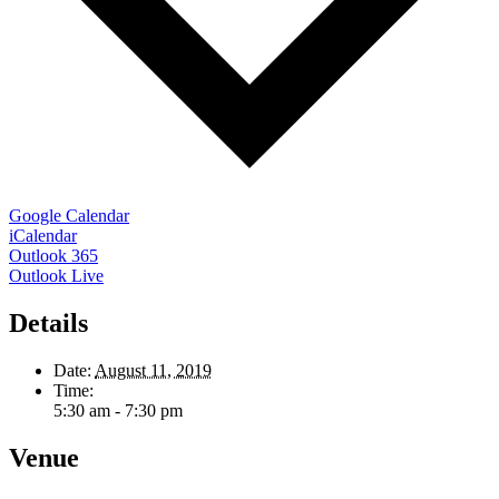
Google Calendar
iCalendar
Outlook 365
Outlook Live
Details
Date:
August 11, 2019
Time:
5:30 am - 7:30 pm
Venue