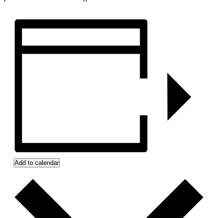
Add to calendar