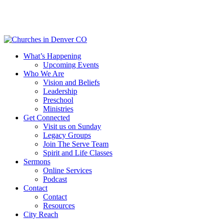
Skip
to
main
content
Menu
What’s Happening
Upcoming Events
Who We Are
Vision and Beliefs
Leadership
Preschool
Ministries
Get Connected
Visit us on Sunday
Legacy Groups
Join The Serve Team
Spirit and Life Classes
Sermons
Online Services
Podcast
Contact
Contact
Resources
City Reach