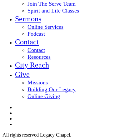
Join The Serve Team
Spirit and Life Classes
Sermons
Online Services
Podcast
Contact
Contact
Resources
City Reach
Give
Missions
Building Our Legacy
Online Giving
twitter
facebook
youtube
email
All rights reserved Legacy Chapel.