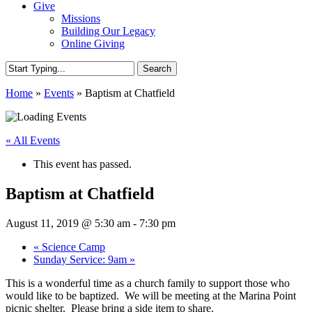
Give
Missions
Building Our Legacy
Online Giving
Search
Close
Home
»
Events
»
Baptism at Chatfield
Search
« All Events
This event has passed.
Baptism at Chatfield
August 11, 2019 @ 5:30 am
-
7:30 pm
«
Science Camp
Sunday Service: 9am
»
This is a wonderful time as a church family to support those who
would like to be baptized. We will be meeting at the Marina Point
picnic shelter. Please bring a side item to share.