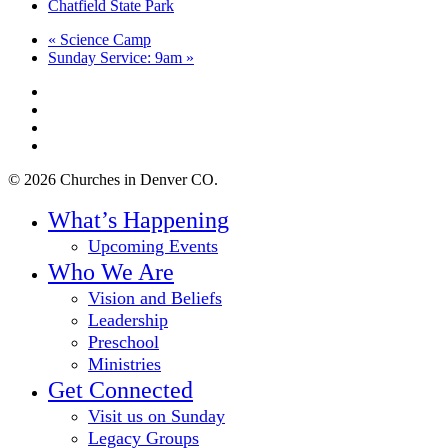
Chatfield State Park
«
Science Camp
Sunday Service: 9am
»
twitter
facebook
youtube
instagram
© 2026 Churches in Denver CO.
Close
What’s Happening
Menu
Upcoming Events
Who We Are
Vision and Beliefs
Leadership
Preschool
Ministries
Get Connected
Visit us on Sunday
Legacy Groups