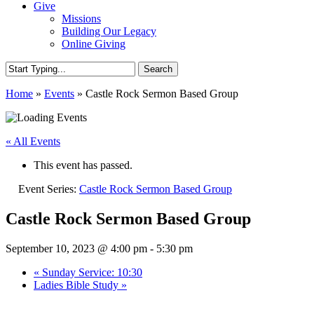
Give
Missions
Building Our Legacy
Online Giving
Search
Close
Home
»
Events
»
Castle Rock Sermon Based Group
Search
« All Events
This event has passed.
Event Series:
Castle Rock Sermon Based Group
Castle Rock Sermon Based Group
September 10, 2023 @ 4:00 pm
-
5:30 pm
«
Sunday Service: 10:30
Ladies Bible Study
»