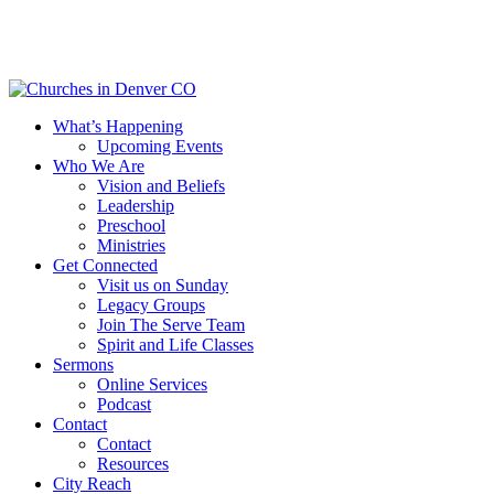
Skip
to
main
content
Menu
What’s Happening
Upcoming Events
Who We Are
Vision and Beliefs
Leadership
Preschool
Ministries
Get Connected
Visit us on Sunday
Legacy Groups
Join The Serve Team
Spirit and Life Classes
Sermons
Online Services
Podcast
Contact
Contact
Resources
City Reach