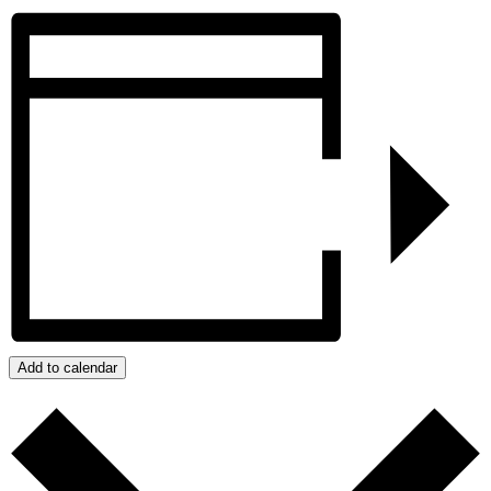
Add to calendar