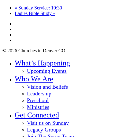
«
Sunday Service: 10:30
Ladies Bible Study
»
twitter
facebook
youtube
instagram
© 2026 Churches in Denver CO.
Close
What’s Happening
Menu
Upcoming Events
Who We Are
Vision and Beliefs
Leadership
Preschool
Ministries
Get Connected
Visit us on Sunday
Legacy Groups
Join The Serve Team