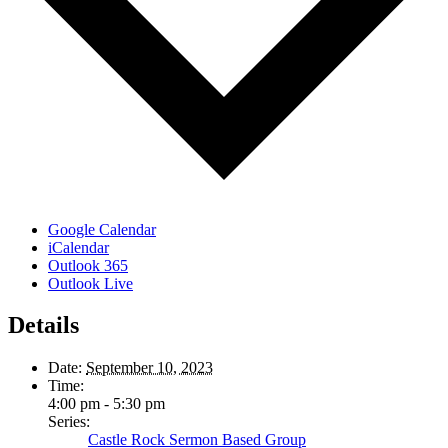
Google Calendar
iCalendar
Outlook 365
Outlook Live
Details
Date:
September 10, 2023
Time:
4:00 pm - 5:30 pm
Series:
Castle Rock Sermon Based Group