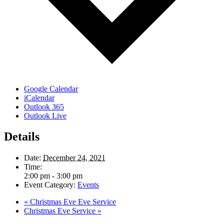
Google Calendar
iCalendar
Outlook 365
Outlook Live
Details
Date:
December 24, 2021
Time:
2:00 pm - 3:00 pm
Event Category:
Events
«
Christmas Eve Eve Service
Christmas Eve Service
»