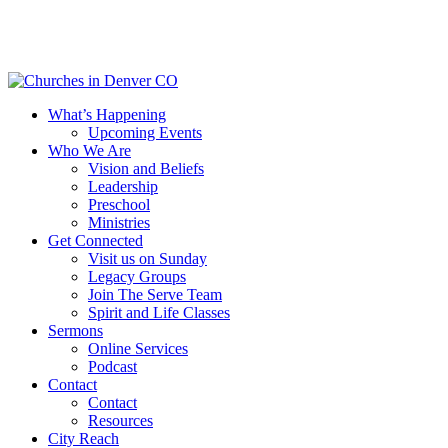
Skip
to
main
content
Menu
What’s Happening
Upcoming Events
Who We Are
Vision and Beliefs
Leadership
Preschool
Ministries
Get Connected
Visit us on Sunday
Legacy Groups
Join The Serve Team
Spirit and Life Classes
Sermons
Online Services
Podcast
Contact
Contact
Resources
City Reach