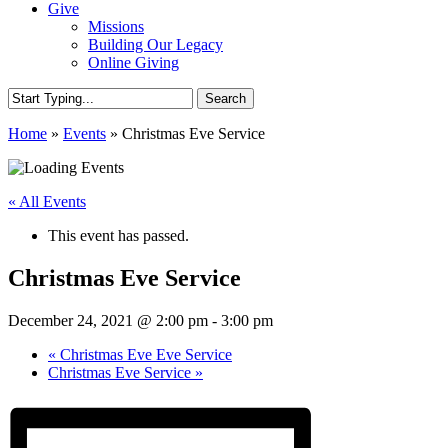
Give
Missions
Building Our Legacy
Online Giving
Search
Close
Home
»
Events
»
Christmas Eve Service
Search
« All Events
This event has passed.
Christmas Eve Service
December 24, 2021 @ 2:00 pm
-
3:00 pm
«
Christmas Eve Eve Service
Christmas Eve Service
»