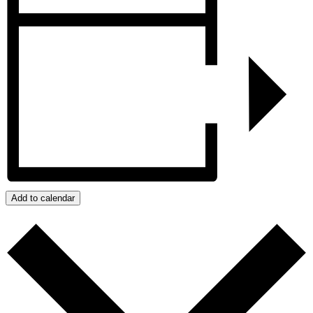
Add to calendar