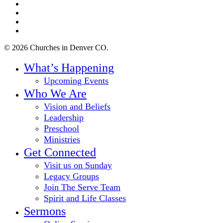
twitter
facebook
youtube
instagram
© 2026 Churches in Denver CO.
Close
What’s Happening
Menu
Upcoming Events
Who We Are
Vision and Beliefs
Leadership
Preschool
Ministries
Get Connected
Visit us on Sunday
Legacy Groups
Join The Serve Team
Spirit and Life Classes
Sermons