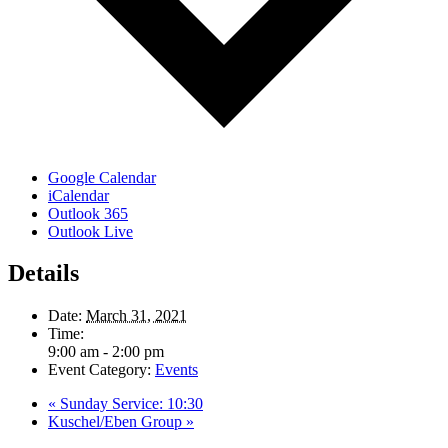
Google Calendar
iCalendar
Outlook 365
Outlook Live
Details
Date:
March 31, 2021
Time:
9:00 am - 2:00 pm
Event Category:
Events
«
Sunday Service: 10:30
Kuschel/Eben Group
»