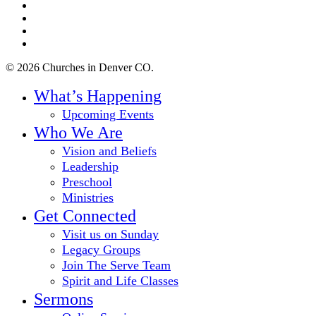
twitter
facebook
youtube
instagram
© 2026 Churches in Denver CO.
Close
What’s Happening
Menu
Upcoming Events
Who We Are
Vision and Beliefs
Leadership
Preschool
Ministries
Get Connected
Visit us on Sunday
Legacy Groups
Join The Serve Team
Spirit and Life Classes
Sermons