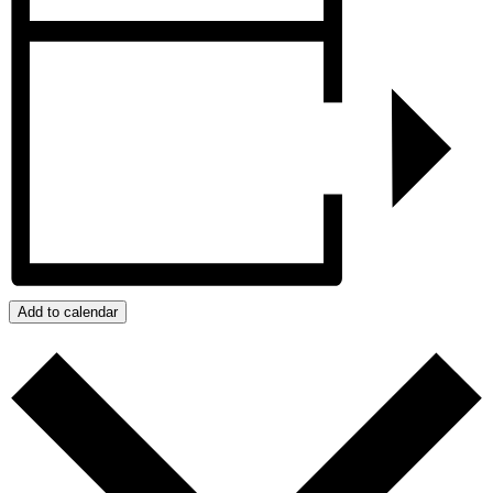
Add to calendar