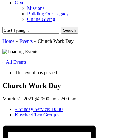
Give
Missions
Building Our Legacy
Online Giving
Search
Close
Home
»
Events
»
Church Work Day
Search
« All Events
This event has passed.
Church Work Day
March 31, 2021 @ 9:00 am
-
2:00 pm
«
Sunday Service: 10:30
Kuschel/Eben Group
»