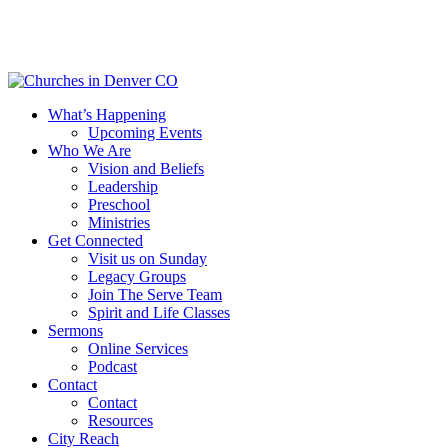
Skip
to
main
content
Menu
What’s Happening
Upcoming Events
Who We Are
Vision and Beliefs
Leadership
Preschool
Ministries
Get Connected
Visit us on Sunday
Legacy Groups
Join The Serve Team
Spirit and Life Classes
Sermons
Online Services
Podcast
Contact
Contact
Resources
City Reach