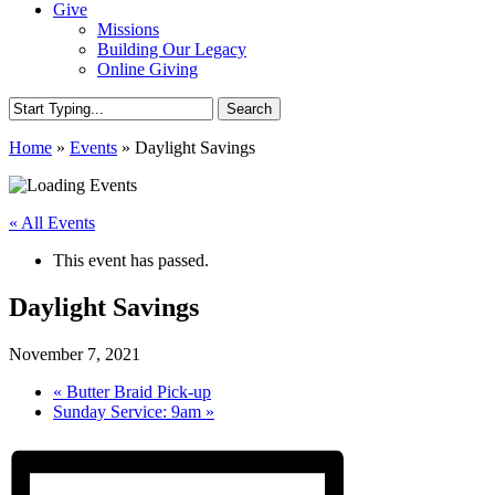
Give
Missions
Building Our Legacy
Online Giving
Search
Close
Home
»
Events
»
Daylight Savings
Search
« All Events
This event has passed.
Daylight Savings
November 7, 2021
«
Butter Braid Pick-up
Sunday Service: 9am
»