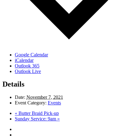
Google Calendar
iCalendar
Outlook 365
Outlook Live
Details
Date:
November 7, 2021
Event Category:
Events
«
Butter Braid Pick-up
Sunday Service: 9am
»
twitter
facebook