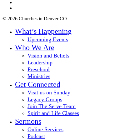
youtube
instagram
© 2026 Churches in Denver CO.
Close
What’s Happening
Menu
Upcoming Events
Who We Are
Vision and Beliefs
Leadership
Preschool
Ministries
Get Connected
Visit us on Sunday
Legacy Groups
Join The Serve Team
Spirit and Life Classes
Sermons
Online Services
Podcast