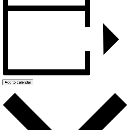
Add to calendar