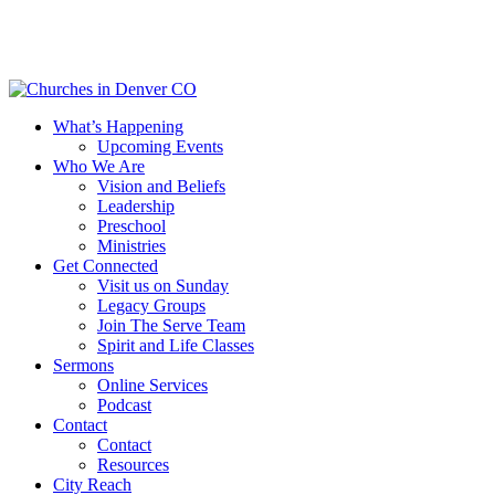
Skip
to
main
content
Menu
What’s Happening
Upcoming Events
Who We Are
Vision and Beliefs
Leadership
Preschool
Ministries
Get Connected
Visit us on Sunday
Legacy Groups
Join The Serve Team
Spirit and Life Classes
Sermons
Online Services
Podcast
Contact
Contact
Resources
City Reach