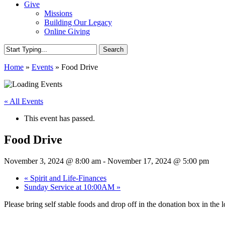
Give
Missions
Building Our Legacy
Online Giving
Search
Close
Home
»
Events
»
Food Drive
Search
« All Events
This event has passed.
Food Drive
November 3, 2024 @ 8:00 am
-
November 17, 2024 @ 5:00 pm
«
Spirit and Life-Finances
Sunday Service at 10:00AM
»
Please bring self stable foods and drop off in the donation box in the 