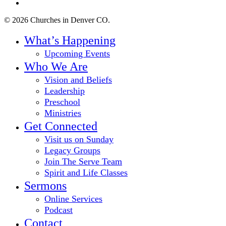
instagram
© 2026 Churches in Denver CO.
Close
What’s Happening
Menu
Upcoming Events
Who We Are
Vision and Beliefs
Leadership
Preschool
Ministries
Get Connected
Visit us on Sunday
Legacy Groups
Join The Serve Team
Spirit and Life Classes
Sermons
Online Services
Podcast
Contact