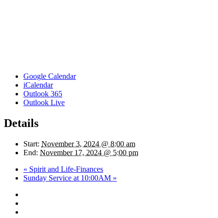
Google Calendar
iCalendar
Outlook 365
Outlook Live
Details
Start:
November 3, 2024 @ 8:00 am
End:
November 17, 2024 @ 5:00 pm
«
Spirit and Life-Finances
Sunday Service at 10:00AM
»
twitter
facebook
youtube