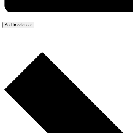
Add to calendar