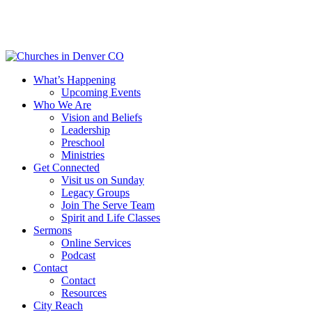
Skip
to
main
content
Menu
What’s Happening
Upcoming Events
Who We Are
Vision and Beliefs
Leadership
Preschool
Ministries
Get Connected
Visit us on Sunday
Legacy Groups
Join The Serve Team
Spirit and Life Classes
Sermons
Online Services
Podcast
Contact
Contact
Resources
City Reach