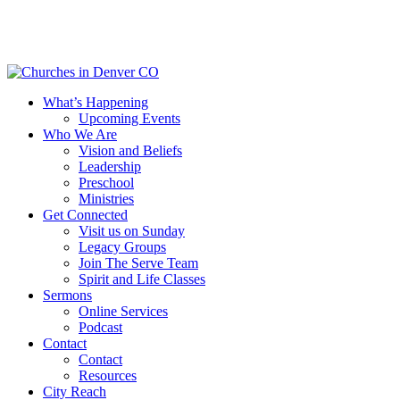
Skip
to
main
content
Menu
What’s Happening
Upcoming Events
Who We Are
Vision and Beliefs
Leadership
Preschool
Ministries
Get Connected
Visit us on Sunday
Legacy Groups
Join The Serve Team
Spirit and Life Classes
Sermons
Online Services
Podcast
Contact
Contact
Resources
City Reach