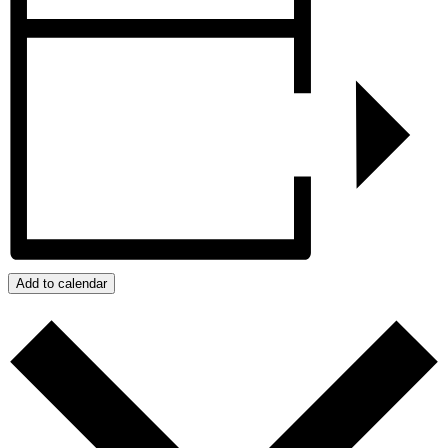
Add to calendar