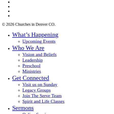
twitter
facebook
youtube
instagram
© 2026 Churches in Denver CO.
Close
What’s Happening
Menu
Upcoming Events
Who We Are
Vision and Beliefs
Leadership
Preschool
Ministries
Get Connected
Visit us on Sunday
Legacy Groups
Join The Serve Team
Spirit and Life Classes
Sermons