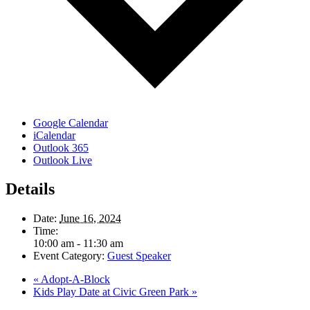
Google Calendar
iCalendar
Outlook 365
Outlook Live
Details
Date:
June 16, 2024
Time:
10:00 am - 11:30 am
Event Category:
Guest Speaker
«
Adopt-A-Block
Kids Play Date at Civic Green Park
»