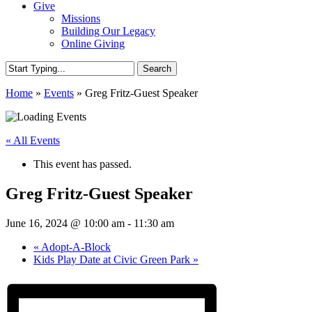
Give
Missions
Building Our Legacy
Online Giving
Search
Close
Home
»
Events
»
Greg Fritz-Guest Speaker
Search
« All Events
This event has passed.
Greg Fritz-Guest Speaker
June 16, 2024 @ 10:00 am
-
11:30 am
«
Adopt-A-Block
Kids Play Date at Civic Green Park
»