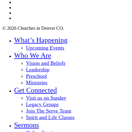
twitter
facebook
youtube
instagram
© 2026 Churches in Denver CO.
Close
What’s Happening
Menu
Upcoming Events
Who We Are
Vision and Beliefs
Leadership
Preschool
Ministries
Get Connected
Visit us on Sunday
Legacy Groups
Join The Serve Team
Spirit and Life Classes
Sermons