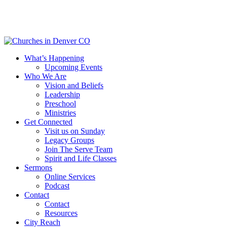
Skip
to
main
content
Menu
What’s Happening
Upcoming Events
Who We Are
Vision and Beliefs
Leadership
Preschool
Ministries
Get Connected
Visit us on Sunday
Legacy Groups
Join The Serve Team
Spirit and Life Classes
Sermons
Online Services
Podcast
Contact
Contact
Resources
City Reach