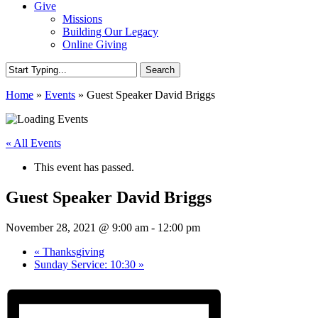
Give
Missions
Building Our Legacy
Online Giving
Search
Close
Home
»
Events
»
Guest Speaker David Briggs
Search
« All Events
This event has passed.
Guest Speaker David Briggs
November 28, 2021 @ 9:00 am
-
12:00 pm
«
Thanksgiving
Sunday Service: 10:30
»