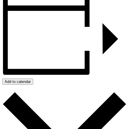
Add to calendar