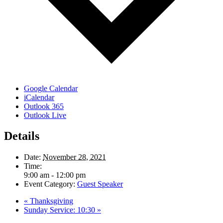
Google Calendar
iCalendar
Outlook 365
Outlook Live
Details
Date:
November 28, 2021
Time:
9:00 am - 12:00 pm
Event Category:
Guest Speaker
«
Thanksgiving
Sunday Service: 10:30
»