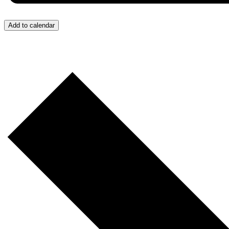
Add to calendar