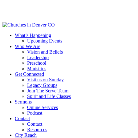
Skip
to
main
content
Menu
What’s Happening
Upcoming Events
Who We Are
Vision and Beliefs
Leadership
Preschool
Ministries
Get Connected
Visit us on Sunday
Legacy Groups
Join The Serve Team
Spirit and Life Classes
Sermons
Online Services
Podcast
Contact
Contact
Resources
City Reach