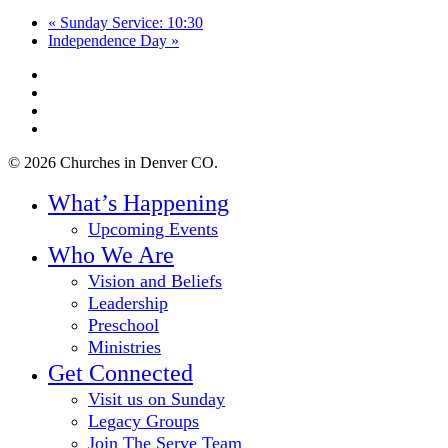
«
Sunday Service: 10:30
Independence Day
»
twitter
facebook
youtube
instagram
© 2026 Churches in Denver CO.
Close
What’s Happening
Menu
Upcoming Events
Who We Are
Vision and Beliefs
Leadership
Preschool
Ministries
Get Connected
Visit us on Sunday
Legacy Groups
Join The Serve Team