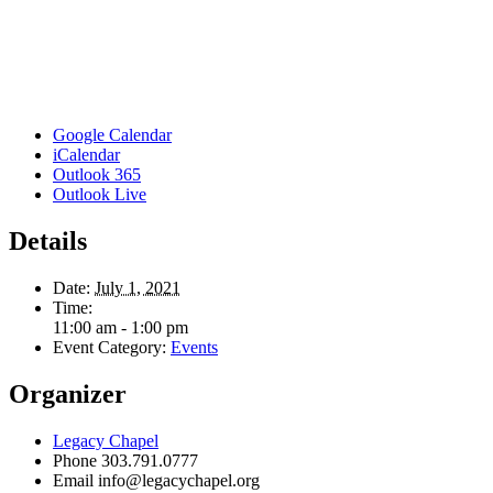
Google Calendar
iCalendar
Outlook 365
Outlook Live
Details
Date:
July 1, 2021
Time:
11:00 am - 1:00 pm
Event Category:
Events
Organizer
Legacy Chapel
Phone
303.791.0777
Email
info@legacychapel.org