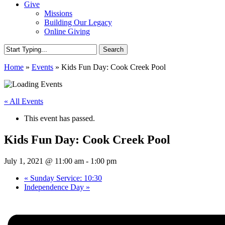
Give
Missions
Building Our Legacy
Online Giving
Search
Close
Home
»
Events
»
Kids Fun Day: Cook Creek Pool
Search
« All Events
This event has passed.
Kids Fun Day: Cook Creek Pool
July 1, 2021 @ 11:00 am
-
1:00 pm
«
Sunday Service: 10:30
Independence Day
»