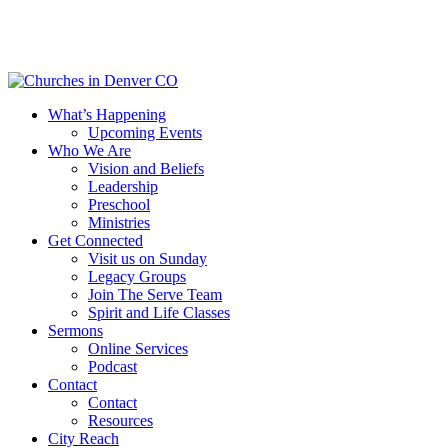
Skip
to
main
content
Menu
What’s Happening
Upcoming Events
Who We Are
Vision and Beliefs
Leadership
Preschool
Ministries
Get Connected
Visit us on Sunday
Legacy Groups
Join The Serve Team
Spirit and Life Classes
Sermons
Online Services
Podcast
Contact
Contact
Resources
City Reach