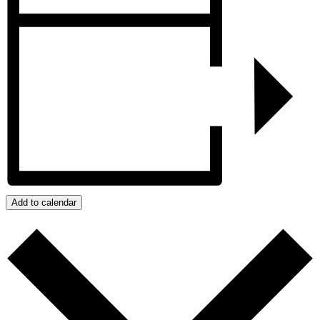
Add to calendar