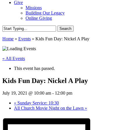
Give
Missions
Building Our Legacy
Online Giving
Search
Close
Home
»
Events
»
Kids Fun Day: Nickel A Play
Search
« All Events
This event has passed.
Kids Fun Day: Nickel A Play
July 19, 2021 @ 10:00 am
-
12:00 pm
«
Sunday Service: 10:30
All Church Movie Night on the Lawn
»