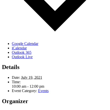
Google Calendar
iCalendar
Outlook 365
Outlook Live
Details
Date:
July 19, 2021
Time:
10:00 am - 12:00 pm
Event Category:
Events
Organizer