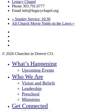
Legacy Chapel
Phone
303.791.0777
Email
info@legacychapel.org
«
Sunday Service: 10:30
All Church Movie Night on the Lawn
»
twitter
facebook
youtube
instagram
© 2026 Churches in Denver CO.
Close
What’s Happening
Menu
Upcoming Events
Who We Are
Vision and Beliefs
Leadership
Preschool
Ministries
Get Connected