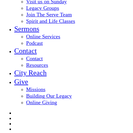
Visit us on Sunday
Legacy Groups
Join The Serve Team
Spirit and Life Classes
Sermons
Online Services
Podcast
Contact
Contact
Resources
City Reach
Give
Missions
Building Our Legacy
Online Giving
twitter
facebook
youtube
email