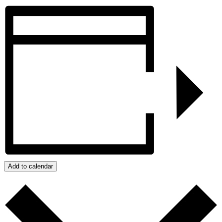
Add to calendar