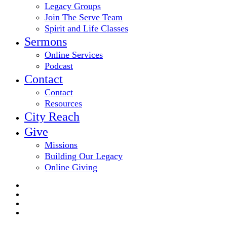
Legacy Groups
Join The Serve Team
Spirit and Life Classes
Sermons
Online Services
Podcast
Contact
Contact
Resources
City Reach
Give
Missions
Building Our Legacy
Online Giving
twitter
facebook
youtube
email