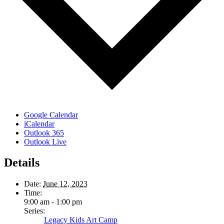
Google Calendar
iCalendar
Outlook 365
Outlook Live
Details
Date:
June 12, 2023
Time:
9:00 am - 1:00 pm
Series:
Legacy Kids Art Camp