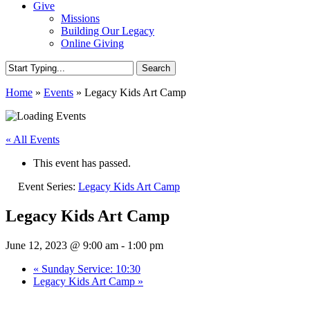
Give
Missions
Building Our Legacy
Online Giving
Search
Close
Home
»
Events
»
Legacy Kids Art Camp
Search
« All Events
This event has passed.
Event Series:
Legacy Kids Art Camp
Legacy Kids Art Camp
June 12, 2023 @ 9:00 am
-
1:00 pm
«
Sunday Service: 10:30
Legacy Kids Art Camp
»