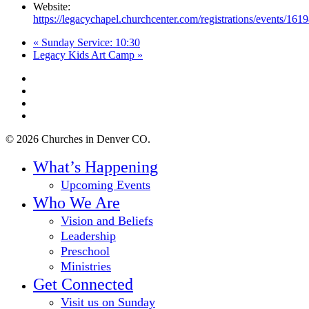
Website:
https://legacychapel.churchcenter.com/registrations/events/161
«
Sunday Service: 10:30
Legacy Kids Art Camp
»
twitter
facebook
youtube
instagram
© 2026 Churches in Denver CO.
Close
What’s Happening
Menu
Upcoming Events
Who We Are
Vision and Beliefs
Leadership
Preschool
Ministries
Get Connected
Visit us on Sunday