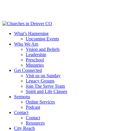
Skip
to
main
content
Menu
What’s Happening
Upcoming Events
Who We Are
Vision and Beliefs
Leadership
Preschool
Ministries
Get Connected
Visit us on Sunday
Legacy Groups
Join The Serve Team
Spirit and Life Classes
Sermons
Online Services
Podcast
Contact
Contact
Resources
City Reach