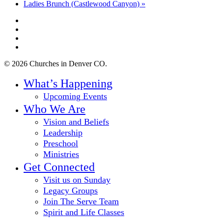
Ladies Brunch (Castlewood Canyon)
»
twitter
facebook
youtube
instagram
© 2026 Churches in Denver CO.
Close
What’s Happening
Menu
Upcoming Events
Who We Are
Vision and Beliefs
Leadership
Preschool
Ministries
Get Connected
Visit us on Sunday
Legacy Groups
Join The Serve Team
Spirit and Life Classes