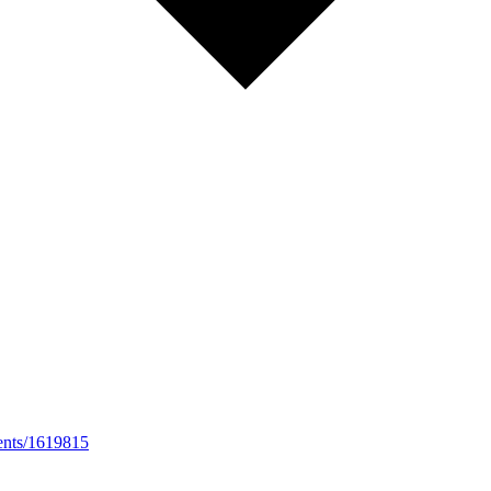
vents/1619815