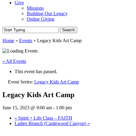
Give
Missions
Building Our Legacy
Online Giving
Search
Close
Home
»
Events
»
Legacy Kids Art Camp
Search
« All Events
This event has passed.
Event Series:
Legacy Kids Art Camp
Legacy Kids Art Camp
June 15, 2023 @ 9:00 am
-
1:00 pm
«
Spirit + Life Class – FAITH
Ladies Brunch (Castlewood Canyon)
»