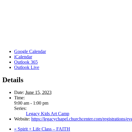
Google Calendar
iCalendar
Outlook 365
Outlook Live
Details
Date:
June 15, 2023
Time:
9:00 am - 1:00 pm
Series:
Legacy Kids Art Camp
Website:
https://legacychapel.churchcenter.com/registrations/e
«
Spirit + Life Class – FAITH