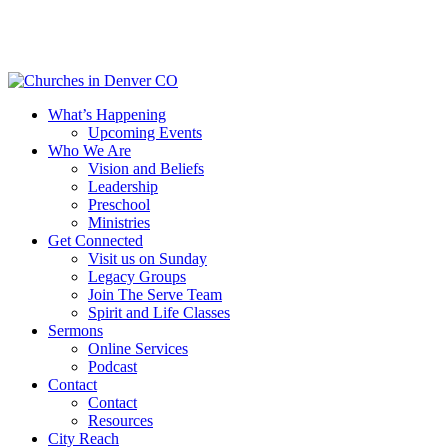
Skip
to
main
content
Menu
What’s Happening
Upcoming Events
Who We Are
Vision and Beliefs
Leadership
Preschool
Ministries
Get Connected
Visit us on Sunday
Legacy Groups
Join The Serve Team
Spirit and Life Classes
Sermons
Online Services
Podcast
Contact
Contact
Resources
City Reach