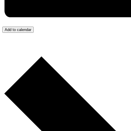
Add to calendar