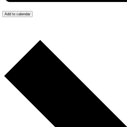
Add to calendar