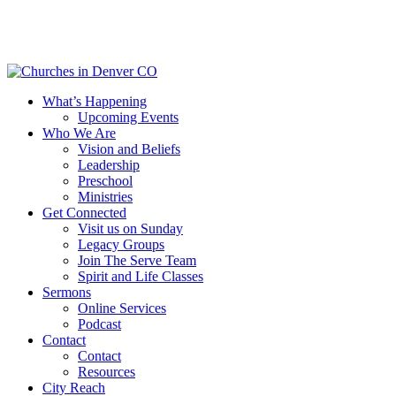
Skip
to
main
content
Menu
What’s Happening
Upcoming Events
Who We Are
Vision and Beliefs
Leadership
Preschool
Ministries
Get Connected
Visit us on Sunday
Legacy Groups
Join The Serve Team
Spirit and Life Classes
Sermons
Online Services
Podcast
Contact
Contact
Resources
City Reach