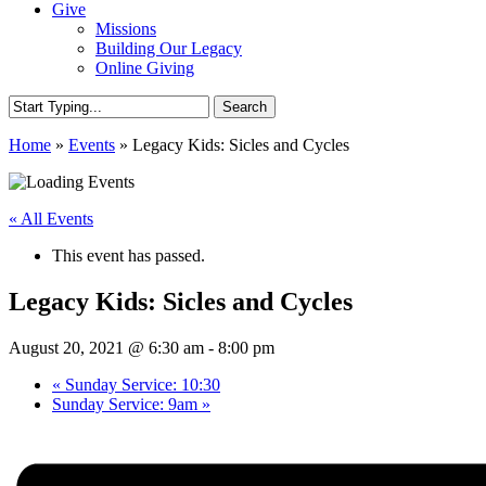
Give
Missions
Building Our Legacy
Online Giving
Search
Close
Home
»
Events
»
Legacy Kids: Sicles and Cycles
Search
« All Events
This event has passed.
Legacy Kids: Sicles and Cycles
August 20, 2021 @ 6:30 am
-
8:00 pm
«
Sunday Service: 10:30
Sunday Service: 9am
»