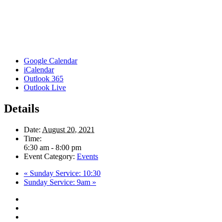
Google Calendar
iCalendar
Outlook 365
Outlook Live
Details
Date:
August 20, 2021
Time:
6:30 am - 8:00 pm
Event Category:
Events
«
Sunday Service: 10:30
Sunday Service: 9am
»
twitter
facebook
youtube