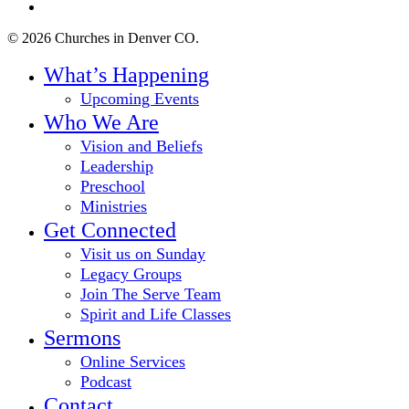
instagram
© 2026 Churches in Denver CO.
Close
What’s Happening
Menu
Upcoming Events
Who We Are
Vision and Beliefs
Leadership
Preschool
Ministries
Get Connected
Visit us on Sunday
Legacy Groups
Join The Serve Team
Spirit and Life Classes
Sermons
Online Services
Podcast
Contact