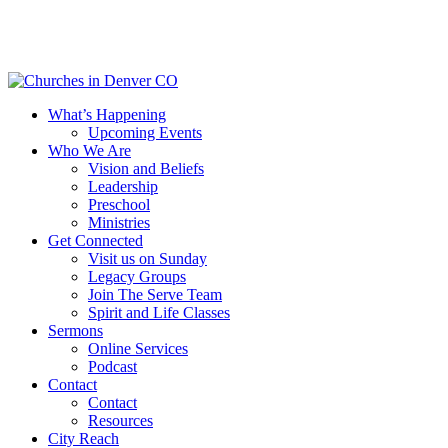
Skip
to
main
content
Menu
What’s Happening
Upcoming Events
Who We Are
Vision and Beliefs
Leadership
Preschool
Ministries
Get Connected
Visit us on Sunday
Legacy Groups
Join The Serve Team
Spirit and Life Classes
Sermons
Online Services
Podcast
Contact
Contact
Resources
City Reach