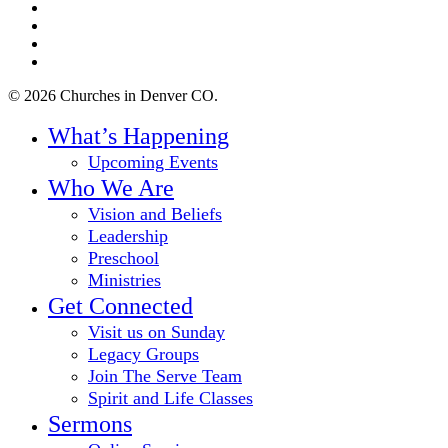
twitter
facebook
youtube
instagram
© 2026 Churches in Denver CO.
Close
What’s Happening
Menu
Upcoming Events
Who We Are
Vision and Beliefs
Leadership
Preschool
Ministries
Get Connected
Visit us on Sunday
Legacy Groups
Join The Serve Team
Spirit and Life Classes
Sermons