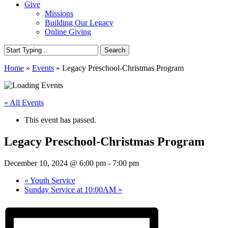
Give
Missions
Building Our Legacy
Online Giving
Search
Close
Home
»
Events
»
Legacy Preschool-Christmas Program
Search
« All Events
This event has passed.
Legacy Preschool-Christmas Program
December 10, 2024 @ 6:00 pm
-
7:00 pm
«
Youth Service
Sunday Service at 10:00AM
»