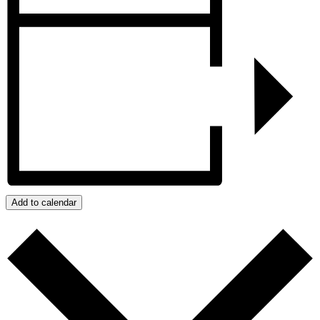
Add to calendar