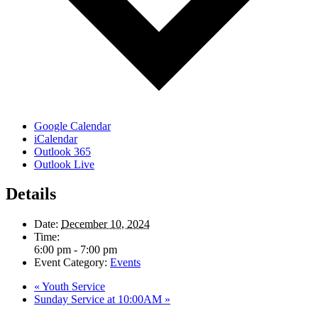
Google Calendar
iCalendar
Outlook 365
Outlook Live
Details
Date:
December 10, 2024
Time:
6:00 pm - 7:00 pm
Event Category:
Events
«
Youth Service
Sunday Service at 10:00AM
»