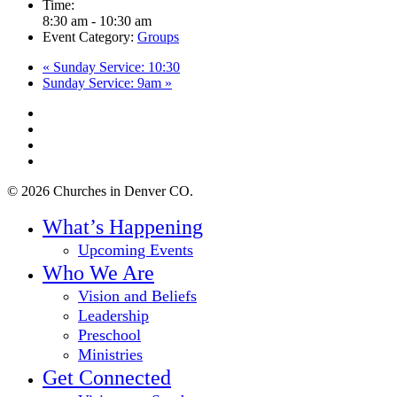
Time:
8:30 am - 10:30 am
Event Category:
Groups
«
Sunday Service: 10:30
Sunday Service: 9am
»
twitter
facebook
youtube
instagram
© 2026 Churches in Denver CO.
Close
What’s Happening
Menu
Upcoming Events
Who We Are
Vision and Beliefs
Leadership
Preschool
Ministries
Get Connected