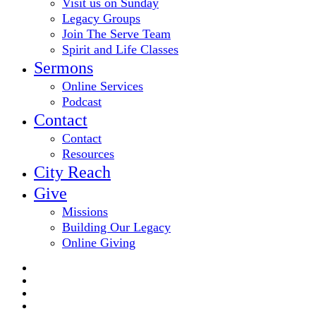
Visit us on Sunday
Legacy Groups
Join The Serve Team
Spirit and Life Classes
Sermons
Online Services
Podcast
Contact
Contact
Resources
City Reach
Give
Missions
Building Our Legacy
Online Giving
twitter
facebook
youtube
email