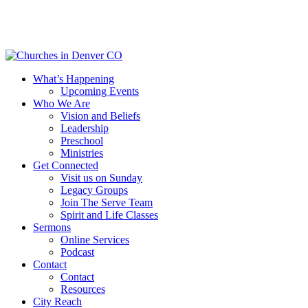
Skip
to
main
content
Menu
What’s Happening
Upcoming Events
Who We Are
Vision and Beliefs
Leadership
Preschool
Ministries
Get Connected
Visit us on Sunday
Legacy Groups
Join The Serve Team
Spirit and Life Classes
Sermons
Online Services
Podcast
Contact
Contact
Resources
City Reach