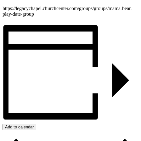
https://legacychapel.churchcenter.com/groups/groups/mama-bear-
play-date-group
Add to calendar