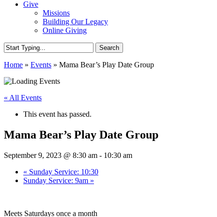
Give
Missions
Building Our Legacy
Online Giving
Search
Close
Home
»
Events
»
Mama Bear’s Play Date Group
Search
« All Events
This event has passed.
Mama Bear’s Play Date Group
September 9, 2023 @ 8:30 am
-
10:30 am
«
Sunday Service: 10:30
Sunday Service: 9am
»
Meets Saturdays once a month