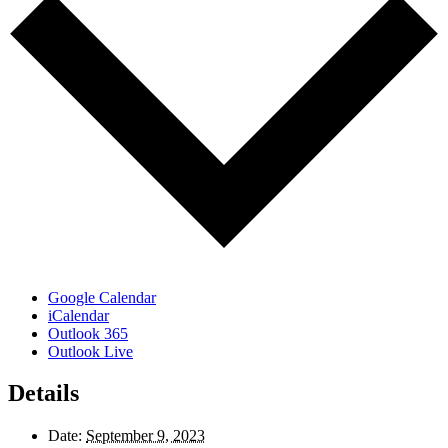
Google Calendar
iCalendar
Outlook 365
Outlook Live
Details
Date:
September 9, 2023