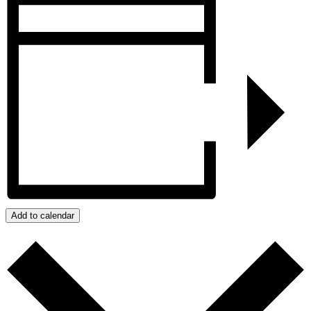
Add to calendar