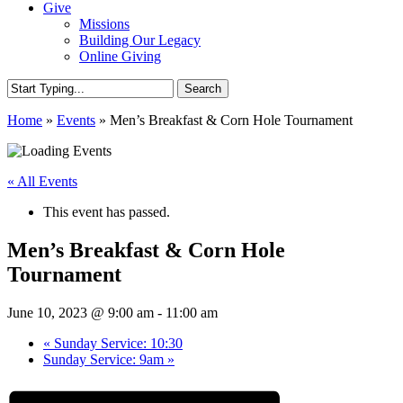
Give
Missions
Building Our Legacy
Online Giving
Search
Close
Home
»
Events
»
Men’s Breakfast & Corn Hole Tournament
Search
« All Events
This event has passed.
Men’s Breakfast & Corn Hole
Tournament
June 10, 2023 @ 9:00 am
-
11:00 am
«
Sunday Service: 10:30
Sunday Service: 9am
»