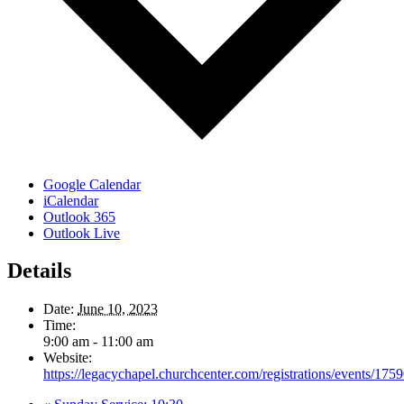
Google Calendar
iCalendar
Outlook 365
Outlook Live
Details
Date:
June 10, 2023
Time:
9:00 am - 11:00 am
Website:
https://legacychapel.churchcenter.com/registrations/events/175