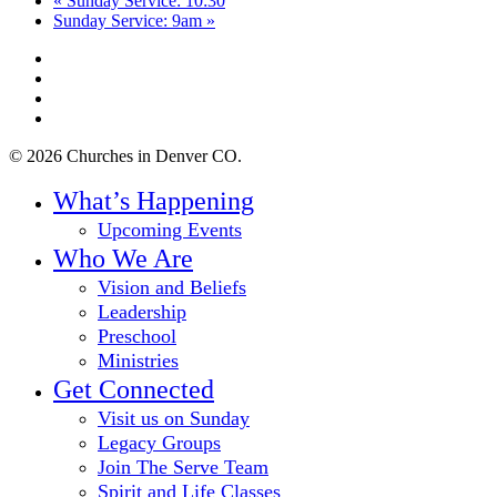
«
Sunday Service: 10:30
Sunday Service: 9am
»
twitter
facebook
youtube
instagram
© 2026 Churches in Denver CO.
Close
What’s Happening
Menu
Upcoming Events
Who We Are
Vision and Beliefs
Leadership
Preschool
Ministries
Get Connected
Visit us on Sunday
Legacy Groups
Join The Serve Team
Spirit and Life Classes