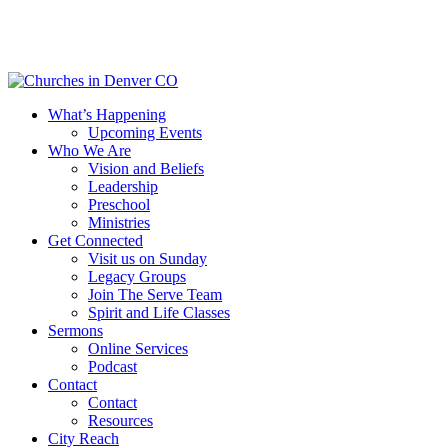
Skip
to
main
content
Menu
What’s Happening
Upcoming Events
Who We Are
Vision and Beliefs
Leadership
Preschool
Ministries
Get Connected
Visit us on Sunday
Legacy Groups
Join The Serve Team
Spirit and Life Classes
Sermons
Online Services
Podcast
Contact
Contact
Resources
City Reach