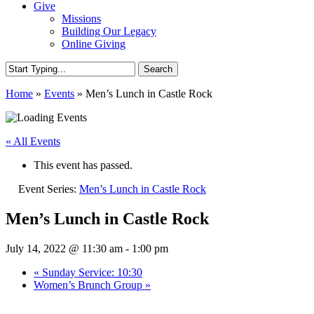
Give
Missions
Building Our Legacy
Online Giving
Search
Close
Home
»
Events
»
Men’s Lunch in Castle Rock
Search
« All Events
This event has passed.
Event Series:
Men’s Lunch in Castle Rock
Men’s Lunch in Castle Rock
July 14, 2022 @ 11:30 am
-
1:00 pm
«
Sunday Service: 10:30
Women’s Brunch Group
»