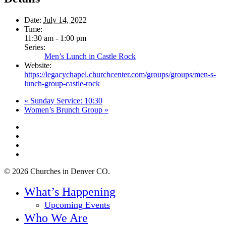
Date:
July 14, 2022
Time:
11:30 am - 1:00 pm
Series:
Men’s Lunch in Castle Rock
Website:
https://legacychapel.churchcenter.com/groups/groups/men-s-
lunch-group-castle-rock
«
Sunday Service: 10:30
Women’s Brunch Group
»
twitter
facebook
youtube
instagram
© 2026 Churches in Denver CO.
Close
What’s Happening
Menu
Upcoming Events
Who We Are