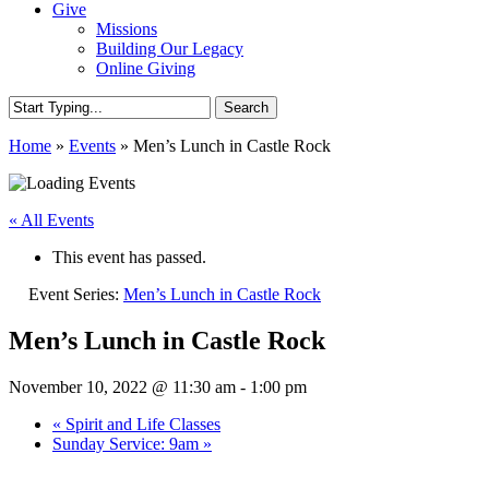
Give
Missions
Building Our Legacy
Online Giving
Search
Close
Home
»
Events
»
Men’s Lunch in Castle Rock
Search
« All Events
This event has passed.
Event Series:
Men’s Lunch in Castle Rock
Men’s Lunch in Castle Rock
November 10, 2022 @ 11:30 am
-
1:00 pm
«
Spirit and Life Classes
Sunday Service: 9am
»