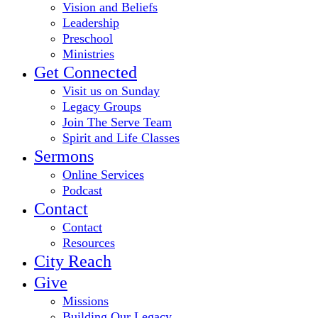
Vision and Beliefs
Leadership
Preschool
Ministries
Get Connected
Visit us on Sunday
Legacy Groups
Join The Serve Team
Spirit and Life Classes
Sermons
Online Services
Podcast
Contact
Contact
Resources
City Reach
Give
Missions
Building Our Legacy