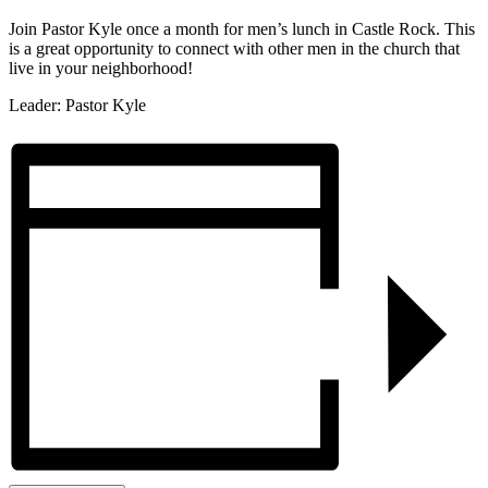
Join Pastor Kyle once a month for men’s lunch in Castle Rock. This
is a great opportunity to connect with other men in the church that
live in your neighborhood!
Leader: Pastor Kyle