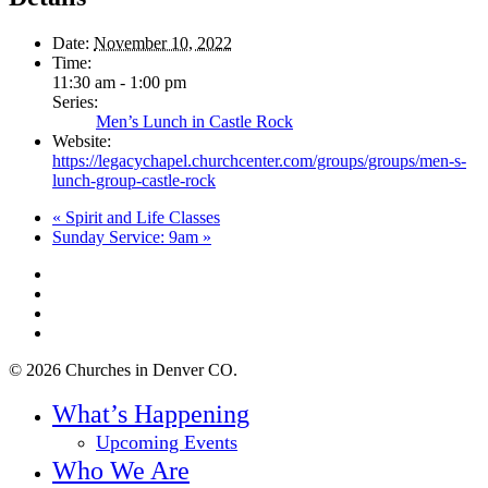
Date:
November 10, 2022
Time:
11:30 am - 1:00 pm
Series:
Men’s Lunch in Castle Rock
Website:
https://legacychapel.churchcenter.com/groups/groups/men-s-
lunch-group-castle-rock
«
Spirit and Life Classes
Sunday Service: 9am
»
twitter
facebook
youtube
instagram
© 2026 Churches in Denver CO.
Close
What’s Happening
Menu
Upcoming Events
Who We Are