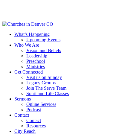
Skip
to
main
content
Menu
What’s Happening
Upcoming Events
Who We Are
Vision and Beliefs
Leadership
Preschool
Ministries
Get Connected
Visit us on Sunday
Legacy Groups
Join The Serve Team
Spirit and Life Classes
Sermons
Online Services
Podcast
Contact
Contact
Resources
City Reach