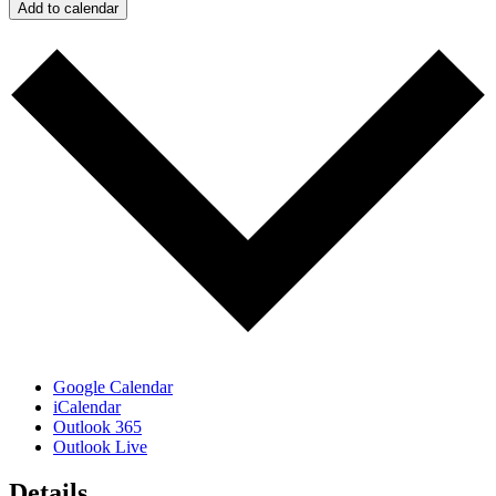
Add to calendar
Google Calendar
iCalendar
Outlook 365
Outlook Live
Details