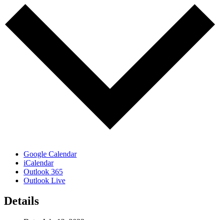
Google Calendar
iCalendar
Outlook 365
Outlook Live
Details