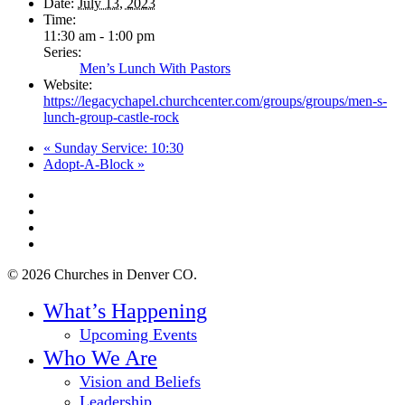
Date:
July 13, 2023
Time:
11:30 am - 1:00 pm
Series:
Men’s Lunch With Pastors
Website:
https://legacychapel.churchcenter.com/groups/groups/men-s-
lunch-group-castle-rock
«
Sunday Service: 10:30
Adopt-A-Block
»
twitter
facebook
youtube
instagram
© 2026 Churches in Denver CO.
Close
What’s Happening
Menu
Upcoming Events
Who We Are
Vision and Beliefs
Leadership