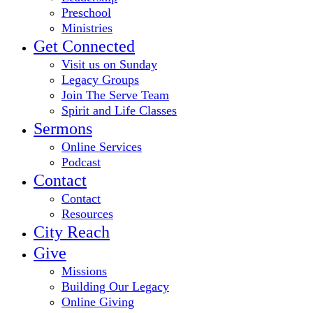
Preschool
Ministries
Get Connected
Visit us on Sunday
Legacy Groups
Join The Serve Team
Spirit and Life Classes
Sermons
Online Services
Podcast
Contact
Contact
Resources
City Reach
Give
Missions
Building Our Legacy
Online Giving