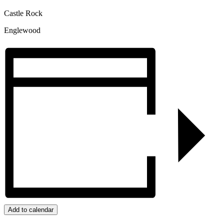
Castle Rock
Englewood
Add to calendar