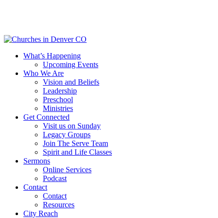
Skip
to
main
content
Menu
What’s Happening
Upcoming Events
Who We Are
Vision and Beliefs
Leadership
Preschool
Ministries
Get Connected
Visit us on Sunday
Legacy Groups
Join The Serve Team
Spirit and Life Classes
Sermons
Online Services
Podcast
Contact
Contact
Resources
City Reach