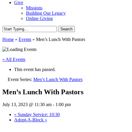
Give
Missions
Building Our Legacy
Online Giving
Search
Close
Home
»
Events
»
Men’s Lunch With Pastors
Search
« All Events
This event has passed.
Event Series:
Men’s Lunch With Pastors
Men’s Lunch With Pastors
July 13, 2023 @ 11:30 am
-
1:00 pm
«
Sunday Service: 10:30
Adopt-A-Block
»