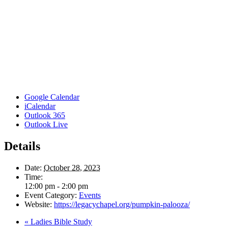
Google Calendar
iCalendar
Outlook 365
Outlook Live
Details
Date:
October 28, 2023
Time:
12:00 pm - 2:00 pm
Event Category:
Events
Website:
https://legacychapel.org/pumpkin-palooza/
«
Ladies Bible Study