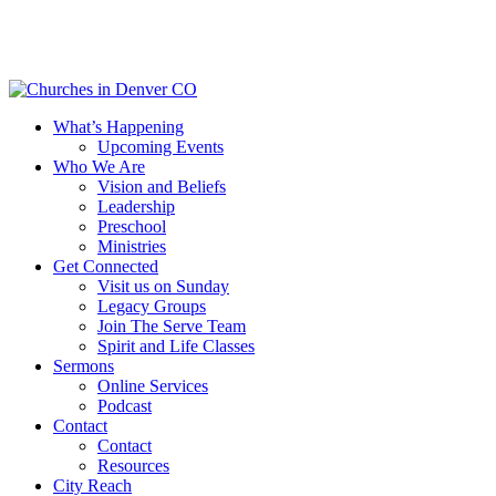
Skip
to
main
content
Menu
What’s Happening
Upcoming Events
Who We Are
Vision and Beliefs
Leadership
Preschool
Ministries
Get Connected
Visit us on Sunday
Legacy Groups
Join The Serve Team
Spirit and Life Classes
Sermons
Online Services
Podcast
Contact
Contact
Resources
City Reach