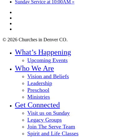
Sunday Service at 10:00AM
»
twitter
facebook
youtube
instagram
© 2026 Churches in Denver CO.
Close
What’s Happening
Menu
Upcoming Events
Who We Are
Vision and Beliefs
Leadership
Preschool
Ministries
Get Connected
Visit us on Sunday
Legacy Groups
Join The Serve Team
Spirit and Life Classes