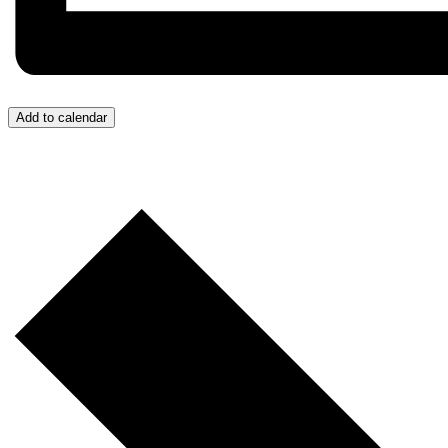
Add to calendar