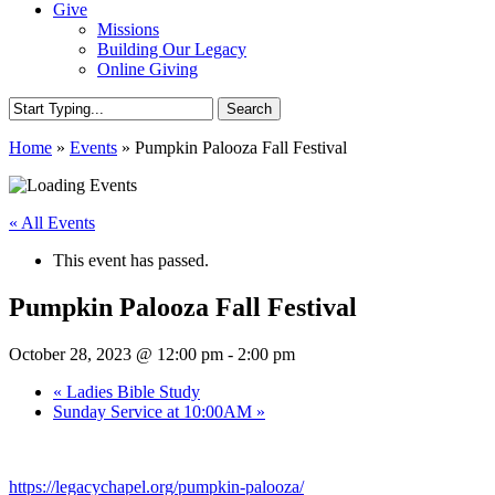
Give
Missions
Building Our Legacy
Online Giving
Search
Close
Home
»
Events
»
Pumpkin Palooza Fall Festival
Search
« All Events
This event has passed.
Pumpkin Palooza Fall Festival
October 28, 2023 @ 12:00 pm
-
2:00 pm
«
Ladies Bible Study
Sunday Service at 10:00AM
»
https://legacychapel.org/
pumpkin-palooza
/
‎