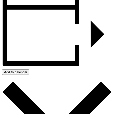
Add to calendar