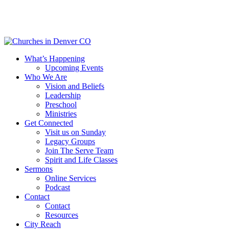
Skip
to
main
content
Menu
What’s Happening
Upcoming Events
Who We Are
Vision and Beliefs
Leadership
Preschool
Ministries
Get Connected
Visit us on Sunday
Legacy Groups
Join The Serve Team
Spirit and Life Classes
Sermons
Online Services
Podcast
Contact
Contact
Resources
City Reach