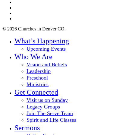
twitter
facebook
youtube
instagram
© 2026 Churches in Denver CO.
Close
What’s Happening
Menu
Upcoming Events
Who We Are
Vision and Beliefs
Leadership
Preschool
Ministries
Get Connected
Visit us on Sunday
Legacy Groups
Join The Serve Team
Spirit and Life Classes
Sermons