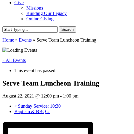
Give
Missions
Building Our Legacy
Online Giving
Search
Close
Home
»
Events
»
Serve Team Luncheon Training
Search
« All Events
This event has passed.
Serve Team Luncheon Training
August 22, 2021 @ 12:00 pm
-
1:00 pm
«
Sunday Service: 10:30
Baptism & BBQ
»