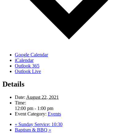
Google Calendar
iCalendar
Outlook 365
Outlook Live
Details
Date:
August 22, 2021
Time:
12:00 pm - 1:00 pm
Event Category:
Events
«
Sunday Service: 10:30
Baptism & BBQ
»