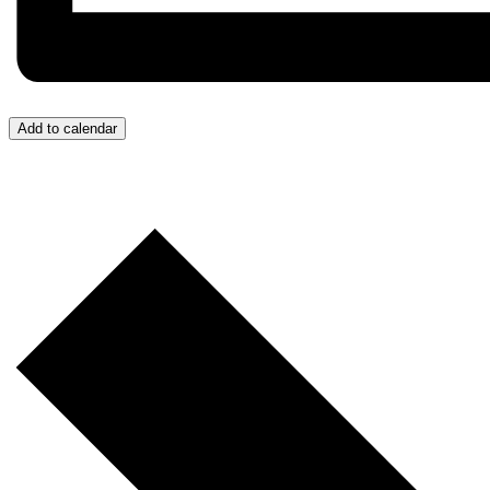
Add to calendar