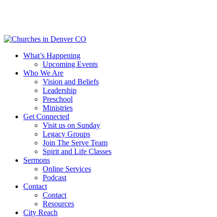
Skip
to
main
content
Menu
What’s Happening
Upcoming Events
Who We Are
Vision and Beliefs
Leadership
Preschool
Ministries
Get Connected
Visit us on Sunday
Legacy Groups
Join The Serve Team
Spirit and Life Classes
Sermons
Online Services
Podcast
Contact
Contact
Resources
City Reach