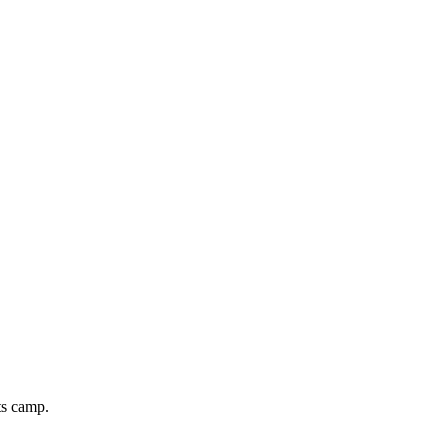
ts camp.