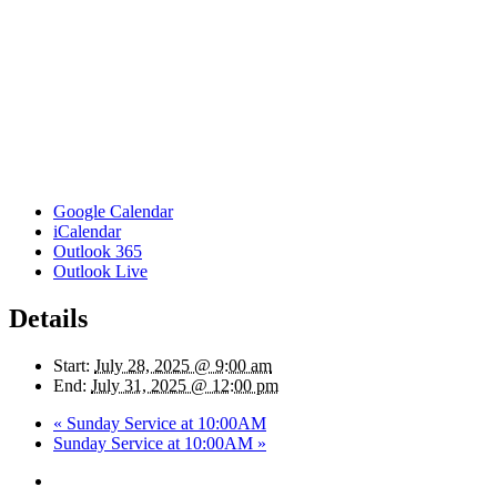
Google Calendar
iCalendar
Outlook 365
Outlook Live
Details
Start:
July 28, 2025 @ 9:00 am
End:
July 31, 2025 @ 12:00 pm
«
Sunday Service at 10:00AM
Sunday Service at 10:00AM
»
twitter