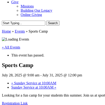
Give
Missions
Building Our Legacy
Online Giving
Search
Close
Home
»
Events
»
Sports Camp
Search
« All Events
This event has passed.
Sports Camp
July 28, 2025 @ 9:00 am
-
July 31, 2025 @ 12:00 pm
«
Sunday Service at 10:00AM
Sunday Service at 10:00AM
»
Looking for a fun camp for your students this summer. Join us at spor
Registration Link