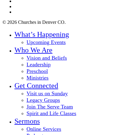
facebook
youtube
instagram
© 2026 Churches in Denver CO.
Close
What’s Happening
Menu
Upcoming Events
Who We Are
Vision and Beliefs
Leadership
Preschool
Ministries
Get Connected
Visit us on Sunday
Legacy Groups
Join The Serve Team
Spirit and Life Classes
Sermons
Online Services