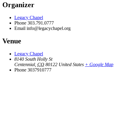
Organizer
Legacy Chapel
Phone
303.791.0777
Email
info@legacychapel.org
Venue
Legacy Chapel
8140 South Holly St
Centennial
,
CO
80122
United States
+ Google Map
Phone
3037910777