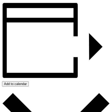
Add to calendar