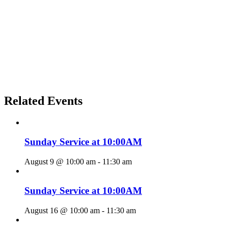
Related Events
Sunday Service at 10:00AM
August 9 @ 10:00 am
-
11:30 am
Sunday Service at 10:00AM
August 16 @ 10:00 am
-
11:30 am