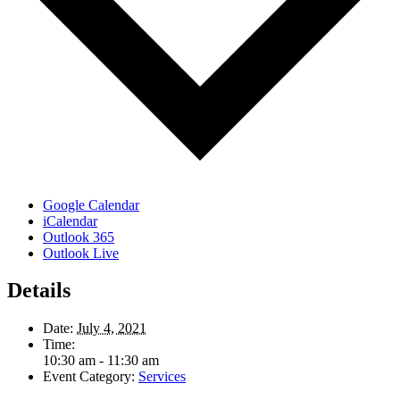
Google Calendar
iCalendar
Outlook 365
Outlook Live
Details
Date:
July 4, 2021
Time:
10:30 am - 11:30 am
Event Category:
Services