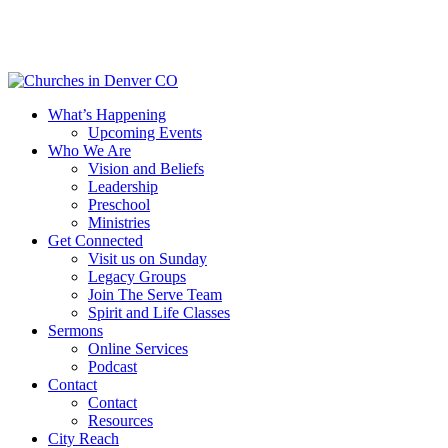
Skip
to
main
content
Menu
What’s Happening
Upcoming Events
Who We Are
Vision and Beliefs
Leadership
Preschool
Ministries
Get Connected
Visit us on Sunday
Legacy Groups
Join The Serve Team
Spirit and Life Classes
Sermons
Online Services
Podcast
Contact
Contact
Resources
City Reach