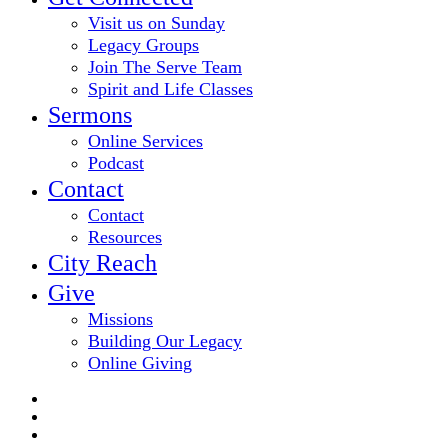
Visit us on Sunday
Legacy Groups
Join The Serve Team
Spirit and Life Classes
Sermons
Online Services
Podcast
Contact
Contact
Resources
City Reach
Give
Missions
Building Our Legacy
Online Giving
twitter
facebook
youtube