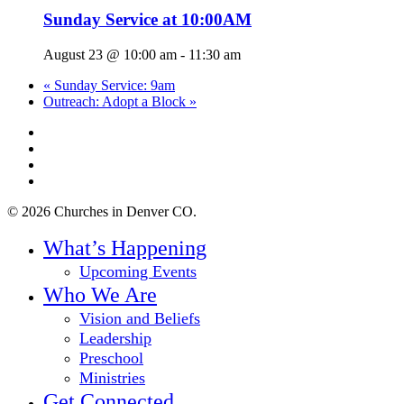
Sunday Service at 10:00AM
August 23 @ 10:00 am
-
11:30 am
«
Sunday Service: 9am
Outreach: Adopt a Block
»
twitter
facebook
youtube
instagram
© 2026 Churches in Denver CO.
Close
What’s Happening
Menu
Upcoming Events
Who We Are
Vision and Beliefs
Leadership
Preschool
Ministries
Get Connected