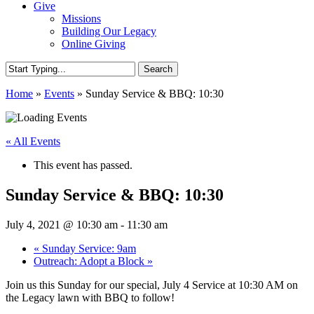
Give
Missions
Building Our Legacy
Online Giving
Search
Close
Home
»
Events
»
Sunday Service & BBQ: 10:30
Search
« All Events
This event has passed.
Sunday Service & BBQ: 10:30
July 4, 2021 @ 10:30 am
-
11:30 am
«
Sunday Service: 9am
Outreach: Adopt a Block
»
Join us this Sunday for our special, July 4 Service at 10:30 AM on
the Legacy lawn with BBQ to follow!