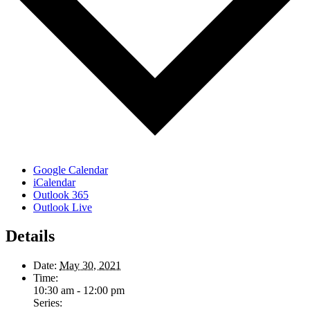
Google Calendar
iCalendar
Outlook 365
Outlook Live
Details
Date:
May 30, 2021
Time:
10:30 am - 12:00 pm
Series: