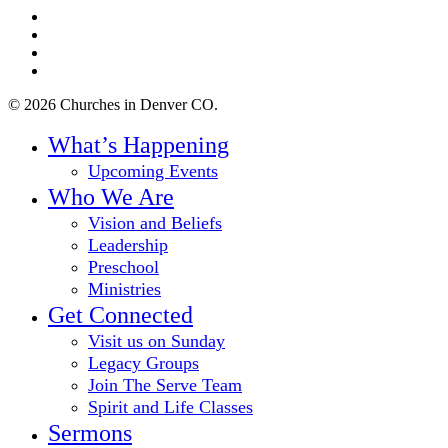
twitter
facebook
youtube
instagram
© 2026 Churches in Denver CO.
Close
What’s Happening
Menu
Upcoming Events
Who We Are
Vision and Beliefs
Leadership
Preschool
Ministries
Get Connected
Visit us on Sunday
Legacy Groups
Join The Serve Team
Spirit and Life Classes
Sermons