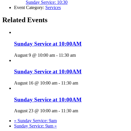
Sunday Service: 10:30
Event Category:
Services
Related Events
Sunday Service at 10:00AM
August 9 @ 10:00 am
-
11:30 am
Sunday Service at 10:00AM
August 16 @ 10:00 am
-
11:30 am
Sunday Service at 10:00AM
August 23 @ 10:00 am
-
11:30 am
«
Sunday Service: 9am
Sunday Service: 9am
»