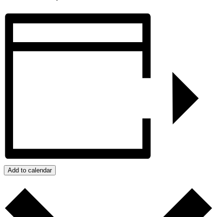
Add to calendar