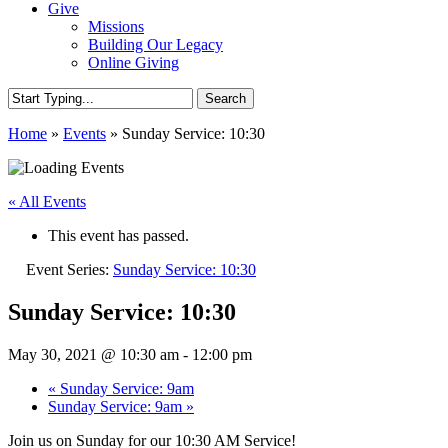
Give
Missions
Building Our Legacy
Online Giving
Search
Close
Home
»
Events
»
Sunday Service: 10:30
Search
« All Events
This event has passed.
Event Series:
Sunday Service: 10:30
Sunday Service: 10:30
May 30, 2021 @ 10:30 am
-
12:00 pm
«
Sunday Service: 9am
Sunday Service: 9am
»
Join us on Sunday for our 10:30 AM Service!