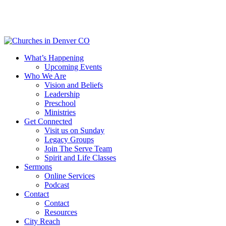
Skip
to
main
content
Menu
What’s Happening
Upcoming Events
Who We Are
Vision and Beliefs
Leadership
Preschool
Ministries
Get Connected
Visit us on Sunday
Legacy Groups
Join The Serve Team
Spirit and Life Classes
Sermons
Online Services
Podcast
Contact
Contact
Resources
City Reach