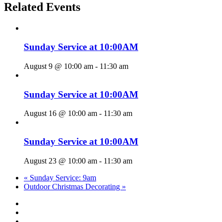
Related Events
Sunday Service at 10:00AM
August 9 @ 10:00 am
-
11:30 am
Sunday Service at 10:00AM
August 16 @ 10:00 am
-
11:30 am
Sunday Service at 10:00AM
August 23 @ 10:00 am
-
11:30 am
«
Sunday Service: 9am
Outdoor Christmas Decorating
»
twitter
facebook
youtube