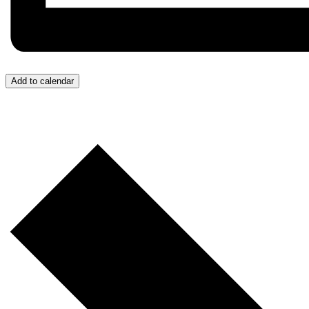
Add to calendar