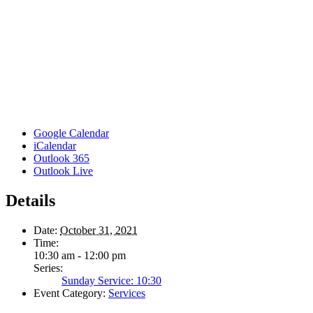
Google Calendar
iCalendar
Outlook 365
Outlook Live
Details
Date:
October 31, 2021
Time:
10:30 am - 12:00 pm
Series:
Sunday Service: 10:30
Event Category:
Services