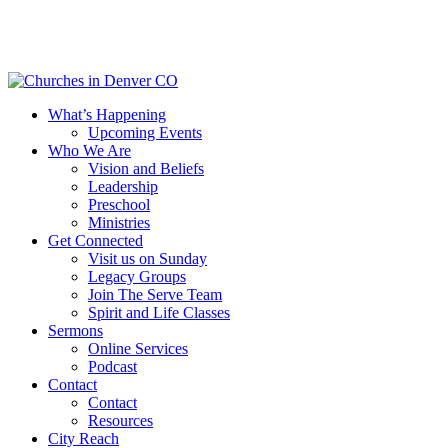
Skip
to
main
content
Menu
What’s Happening
Upcoming Events
Who We Are
Vision and Beliefs
Leadership
Preschool
Ministries
Get Connected
Visit us on Sunday
Legacy Groups
Join The Serve Team
Spirit and Life Classes
Sermons
Online Services
Podcast
Contact
Contact
Resources
City Reach