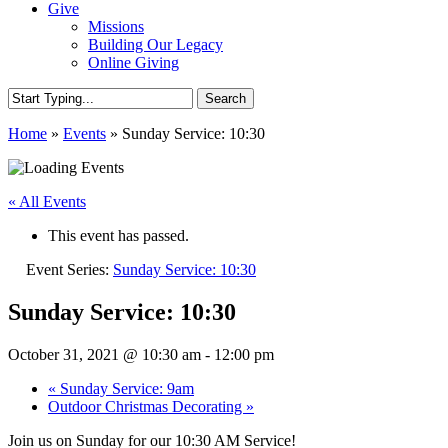
Give
Missions
Building Our Legacy
Online Giving
Search
Close
Home
»
Events
»
Sunday Service: 10:30
Search
« All Events
This event has passed.
Event Series:
Sunday Service: 10:30
Sunday Service: 10:30
October 31, 2021 @ 10:30 am
-
12:00 pm
«
Sunday Service: 9am
Outdoor Christmas Decorating
»
Join us on Sunday for our 10:30 AM Service!