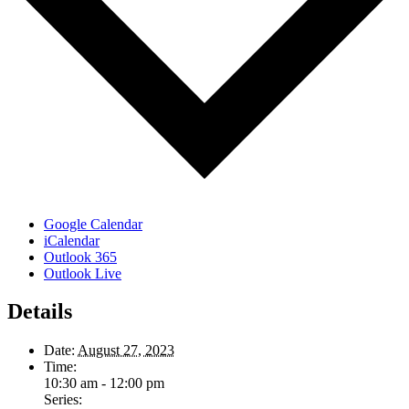
Google Calendar
iCalendar
Outlook 365
Outlook Live
Details
Date:
August 27, 2023
Time:
10:30 am - 12:00 pm
Series: