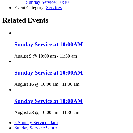
Sunday Service: 10:30
Event Category:
Services
Related Events
Sunday Service at 10:00AM
August 9 @ 10:00 am
-
11:30 am
Sunday Service at 10:00AM
August 16 @ 10:00 am
-
11:30 am
Sunday Service at 10:00AM
August 23 @ 10:00 am
-
11:30 am
«
Sunday Service: 9am
Sunday Service: 9am
»