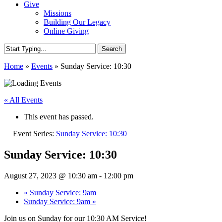
Give
Missions
Building Our Legacy
Online Giving
Search
Close
Home
»
Events
»
Sunday Service: 10:30
Search
« All Events
This event has passed.
Event Series:
Sunday Service: 10:30
Sunday Service: 10:30
August 27, 2023 @ 10:30 am
-
12:00 pm
«
Sunday Service: 9am
Sunday Service: 9am
»
Join us on Sunday for our 10:30 AM Service!