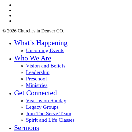
twitter
facebook
youtube
instagram
© 2026 Churches in Denver CO.
Close
What’s Happening
Menu
Upcoming Events
Who We Are
Vision and Beliefs
Leadership
Preschool
Ministries
Get Connected
Visit us on Sunday
Legacy Groups
Join The Serve Team
Spirit and Life Classes
Sermons