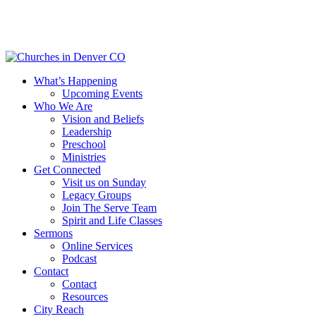
Skip
to
main
content
Menu
What’s Happening
Upcoming Events
Who We Are
Vision and Beliefs
Leadership
Preschool
Ministries
Get Connected
Visit us on Sunday
Legacy Groups
Join The Serve Team
Spirit and Life Classes
Sermons
Online Services
Podcast
Contact
Contact
Resources
City Reach