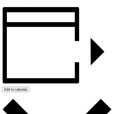
Add to calendar