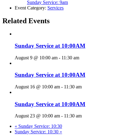
Sunday Service: 9am
Event Category:
Services
Related Events
Sunday Service at 10:00AM
August 9 @ 10:00 am
-
11:30 am
Sunday Service at 10:00AM
August 16 @ 10:00 am
-
11:30 am
Sunday Service at 10:00AM
August 23 @ 10:00 am
-
11:30 am
«
Sunday Service: 10:30
Sunday Service: 10:30
»