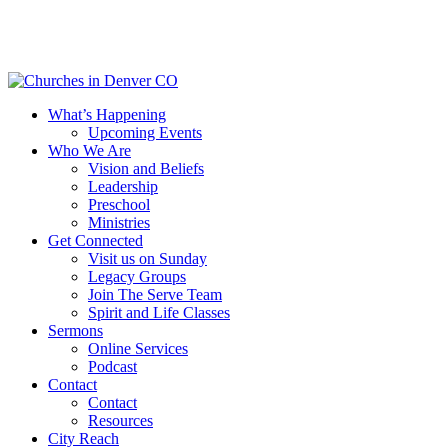
Skip
to
main
content
Menu
What’s Happening
Upcoming Events
Who We Are
Vision and Beliefs
Leadership
Preschool
Ministries
Get Connected
Visit us on Sunday
Legacy Groups
Join The Serve Team
Spirit and Life Classes
Sermons
Online Services
Podcast
Contact
Contact
Resources
City Reach