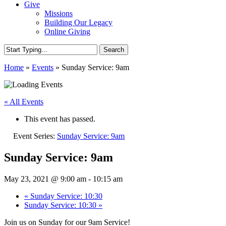
Give
Missions
Building Our Legacy
Online Giving
Search
Close
Home
»
Events
»
Sunday Service: 9am
Search
« All Events
This event has passed.
Event Series:
Sunday Service: 9am
Sunday Service: 9am
May 23, 2021 @ 9:00 am
-
10:15 am
«
Sunday Service: 10:30
Sunday Service: 10:30
»
Join us on Sunday for our 9am Service!