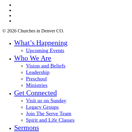
twitter
facebook
youtube
instagram
© 2026 Churches in Denver CO.
Close
What’s Happening
Menu
Upcoming Events
Who We Are
Vision and Beliefs
Leadership
Preschool
Ministries
Get Connected
Visit us on Sunday
Legacy Groups
Join The Serve Team
Spirit and Life Classes
Sermons