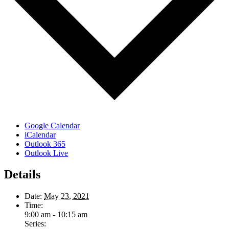
Google Calendar
iCalendar
Outlook 365
Outlook Live
Details
Date:
May 23, 2021
Time:
9:00 am - 10:15 am
Series: