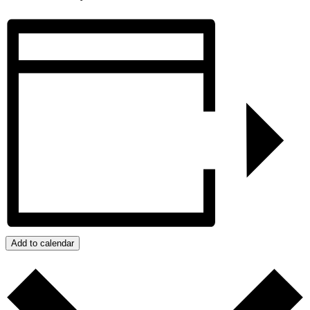
Add to calendar