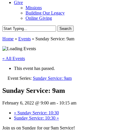
Give
Missions
Building Our Legacy
Online Giving
Search
Close
Home
»
Events
»
Sunday Service: 9am
Search
« All Events
This event has passed.
Event Series:
Sunday Service: 9am
Sunday Service: 9am
February 6, 2022 @ 9:00 am
-
10:15 am
«
Sunday Service: 10:30
Sunday Service: 10:30
»
Join us on Sunday for our 9am Service!