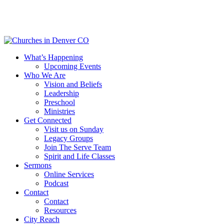
Skip
to
main
content
Menu
What’s Happening
Upcoming Events
Who We Are
Vision and Beliefs
Leadership
Preschool
Ministries
Get Connected
Visit us on Sunday
Legacy Groups
Join The Serve Team
Spirit and Life Classes
Sermons
Online Services
Podcast
Contact
Contact
Resources
City Reach