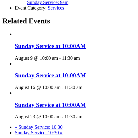
Sunday Service: 9am
Event Category:
Services
Related Events
Sunday Service at 10:00AM
August 9 @ 10:00 am
-
11:30 am
Sunday Service at 10:00AM
August 16 @ 10:00 am
-
11:30 am
Sunday Service at 10:00AM
August 23 @ 10:00 am
-
11:30 am
«
Sunday Service: 10:30
Sunday Service: 10:30
»