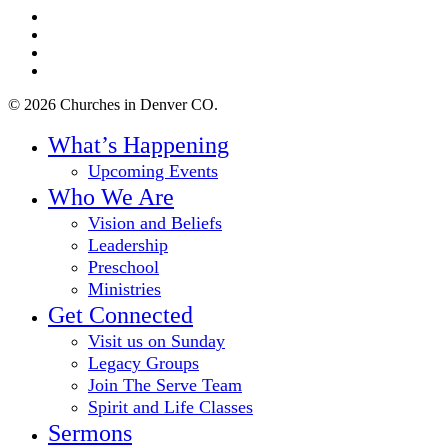
twitter
facebook
youtube
instagram
© 2026 Churches in Denver CO.
Close
What’s Happening
Menu
Upcoming Events
Who We Are
Vision and Beliefs
Leadership
Preschool
Ministries
Get Connected
Visit us on Sunday
Legacy Groups
Join The Serve Team
Spirit and Life Classes
Sermons