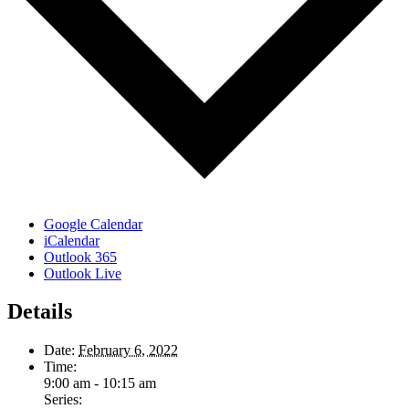
Google Calendar
iCalendar
Outlook 365
Outlook Live
Details
Date:
February 6, 2022
Time:
9:00 am - 10:15 am
Series: