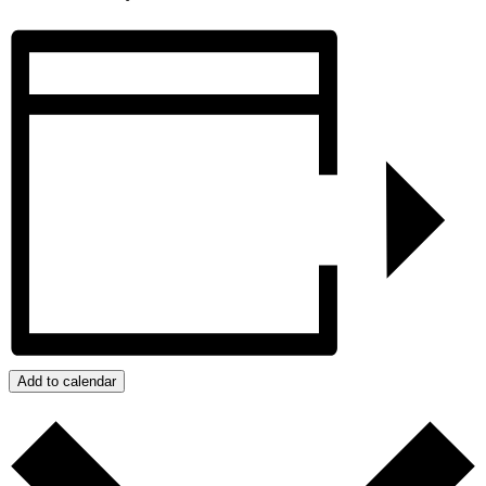
Add to calendar