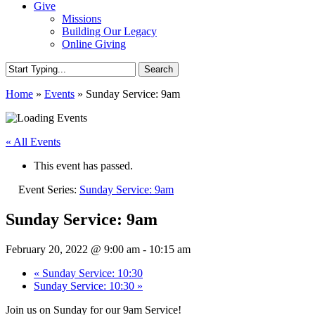
Give
Missions
Building Our Legacy
Online Giving
Search
Close
Home
»
Events
»
Sunday Service: 9am
Search
« All Events
This event has passed.
Event Series:
Sunday Service: 9am
Sunday Service: 9am
February 20, 2022 @ 9:00 am
-
10:15 am
«
Sunday Service: 10:30
Sunday Service: 10:30
»
Join us on Sunday for our 9am Service!