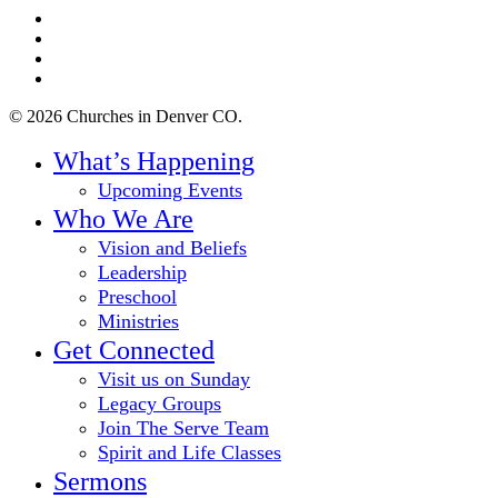
twitter
facebook
youtube
instagram
© 2026 Churches in Denver CO.
Close
What’s Happening
Menu
Upcoming Events
Who We Are
Vision and Beliefs
Leadership
Preschool
Ministries
Get Connected
Visit us on Sunday
Legacy Groups
Join The Serve Team
Spirit and Life Classes
Sermons