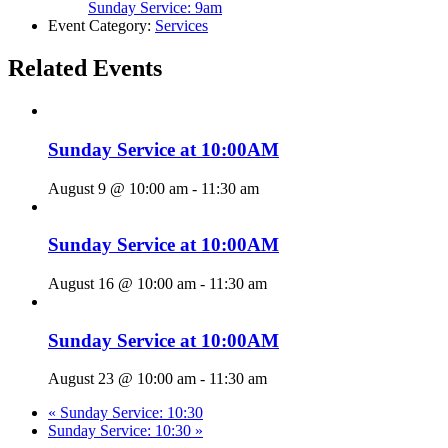
Sunday Service: 9am
Event Category:
Services
Related Events
Sunday Service at 10:00AM
August 9 @ 10:00 am
-
11:30 am
Sunday Service at 10:00AM
August 16 @ 10:00 am
-
11:30 am
Sunday Service at 10:00AM
August 23 @ 10:00 am
-
11:30 am
«
Sunday Service: 10:30
Sunday Service: 10:30
»