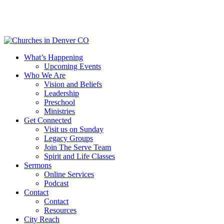
Skip
to
main
content
Menu
What’s Happening
Upcoming Events
Who We Are
Vision and Beliefs
Leadership
Preschool
Ministries
Get Connected
Visit us on Sunday
Legacy Groups
Join The Serve Team
Spirit and Life Classes
Sermons
Online Services
Podcast
Contact
Contact
Resources
City Reach