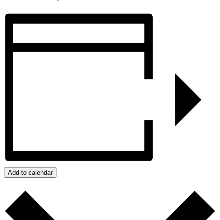
Add to calendar