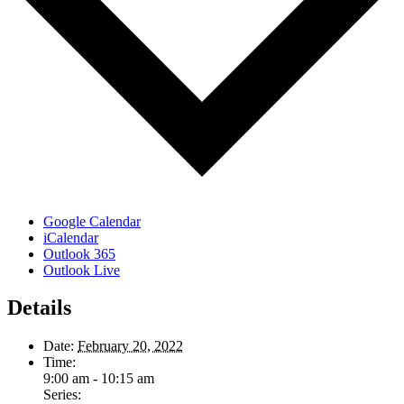
Google Calendar
iCalendar
Outlook 365
Outlook Live
Details
Date:
February 20, 2022
Time:
9:00 am - 10:15 am
Series: