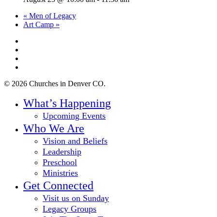
«
Men of Legacy
Art Camp
»
twitter
facebook
youtube
instagram
© 2026 Churches in Denver CO.
Close
What’s Happening
Menu
Upcoming Events
Who We Are
Vision and Beliefs
Leadership
Preschool
Ministries
Get Connected
Visit us on Sunday
Legacy Groups