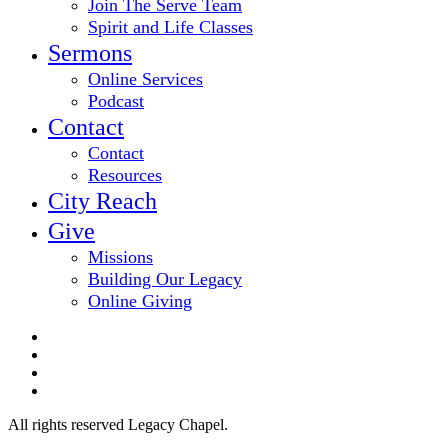
Join The Serve Team
Spirit and Life Classes
Sermons
Online Services
Podcast
Contact
Contact
Resources
City Reach
Give
Missions
Building Our Legacy
Online Giving
twitter
facebook
youtube
email
All rights reserved Legacy Chapel.