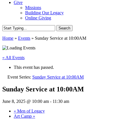
Give
Missions
Building Our Legacy
Online Giving
Search
Close
Home
»
Events
»
Sunday Service at 10:00AM
Search
« All Events
This event has passed.
Event Series:
Sunday Service at 10:00AM
Sunday Service at 10:00AM
June 8, 2025 @ 10:00 am
-
11:30 am
«
Men of Legacy
Art Camp
»