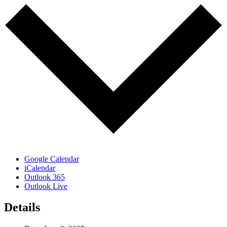
Google Calendar
iCalendar
Outlook 365
Outlook Live
Details