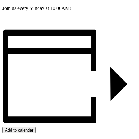
Join us every Sunday at 10:00AM!
Add to calendar