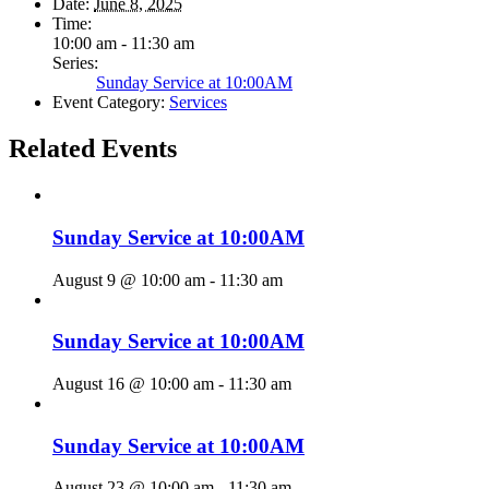
Date:
June 8, 2025
Time:
10:00 am - 11:30 am
Series:
Sunday Service at 10:00AM
Event Category:
Services
Related Events
Sunday Service at 10:00AM
August 9 @ 10:00 am
-
11:30 am
Sunday Service at 10:00AM
August 16 @ 10:00 am
-
11:30 am
Sunday Service at 10:00AM
August 23 @ 10:00 am
-
11:30 am