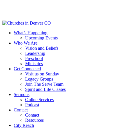
Skip
to
main
content
Menu
What’s Happening
Upcoming Events
Who We Are
Vision and Beliefs
Leadership
Preschool
Ministries
Get Connected
Visit us on Sunday
Legacy Groups
Join The Serve Team
Spirit and Life Classes
Sermons
Online Services
Podcast
Contact
Contact
Resources
City Reach