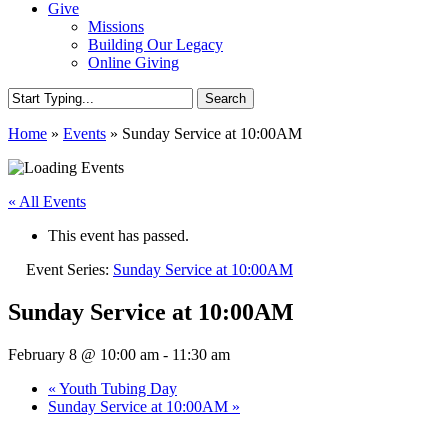
Give
Missions
Building Our Legacy
Online Giving
Search
Close
Home
»
Events
»
Sunday Service at 10:00AM
Search
« All Events
This event has passed.
Event Series:
Sunday Service at 10:00AM
Sunday Service at 10:00AM
February 8 @ 10:00 am
-
11:30 am
«
Youth Tubing Day
Sunday Service at 10:00AM
»