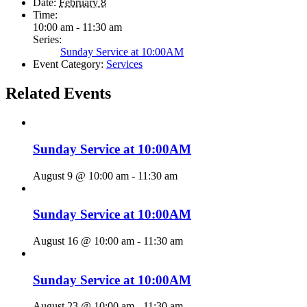
Date:
February 8
Time:
10:00 am - 11:30 am
Series:
Sunday Service at 10:00AM
Event Category:
Services
Related Events
Sunday Service at 10:00AM
August 9 @ 10:00 am
-
11:30 am
Sunday Service at 10:00AM
August 16 @ 10:00 am
-
11:30 am
Sunday Service at 10:00AM
August 23 @ 10:00 am
-
11:30 am