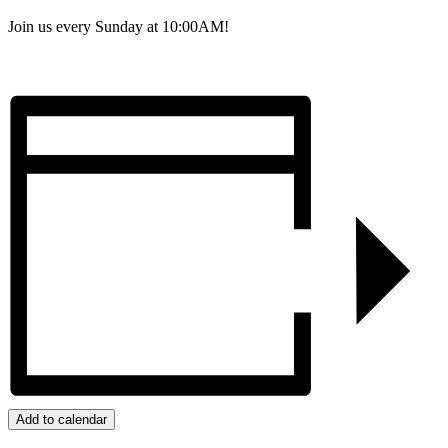
Join us every Sunday at 10:00AM!
Add to calendar