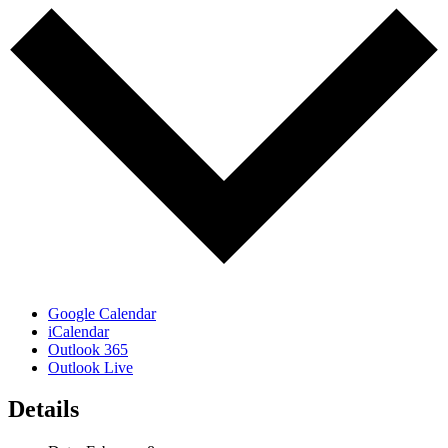
Google Calendar
iCalendar
Outlook 365
Outlook Live
Details