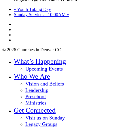
«
Youth Tubing Day
Sunday Service at 10:00AM
»
twitter
facebook
youtube
instagram
© 2026 Churches in Denver CO.
Close
What’s Happening
Menu
Upcoming Events
Who We Are
Vision and Beliefs
Leadership
Preschool
Ministries
Get Connected
Visit us on Sunday
Legacy Groups