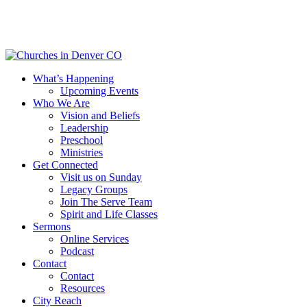
Skip
to
main
content
Menu
What’s Happening
Upcoming Events
Who We Are
Vision and Beliefs
Leadership
Preschool
Ministries
Get Connected
Visit us on Sunday
Legacy Groups
Join The Serve Team
Spirit and Life Classes
Sermons
Online Services
Podcast
Contact
Contact
Resources
City Reach