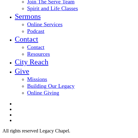
Join The Serve Team
Spirit and Life Classes
Sermons
Online Services
Podcast
Contact
Contact
Resources
City Reach
Give
Missions
Building Our Legacy
Online Giving
twitter
facebook
youtube
email
All rights reserved Legacy Chapel.