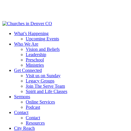
Skip
to
main
content
Menu
What’s Happening
Upcoming Events
Who We Are
Vision and Beliefs
Leadership
Preschool
Ministries
Get Connected
Visit us on Sunday
Legacy Groups
Join The Serve Team
Spirit and Life Classes
Sermons
Online Services
Podcast
Contact
Contact
Resources
City Reach