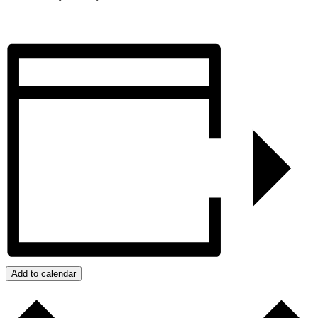
Add to calendar