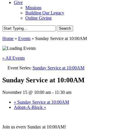
Give
Missions
Building Our Legacy
Online Giving
Search
Close
Home
»
Events
»
Sunday Service at 10:00AM
Search
« All Events
Event Series:
Sunday Service at 10:00AM
Sunday Service at 10:00AM
November 15 @ 10:00 am
-
11:30 am
«
Sunday Service at 10:00AM
Adopt-A-Block
»
Join us every Sunday at 10:00AM!