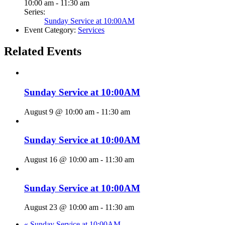
10:00 am - 11:30 am
Series:
Sunday Service at 10:00AM
Event Category:
Services
Related Events
Sunday Service at 10:00AM
August 9 @ 10:00 am
-
11:30 am
Sunday Service at 10:00AM
August 16 @ 10:00 am
-
11:30 am
Sunday Service at 10:00AM
August 23 @ 10:00 am
-
11:30 am
«
Sunday Service at 10:00AM