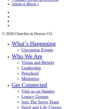
Adopt-A-Block
»
twitter
facebook
youtube
instagram
© 2026 Churches in Denver CO.
Close
What’s Happening
Menu
Upcoming Events
Who We Are
Vision and Beliefs
Leadership
Preschool
Ministries
Get Connected
Visit us on Sunday
Legacy Groups
Join The Serve Team
Spirit and Life Classes