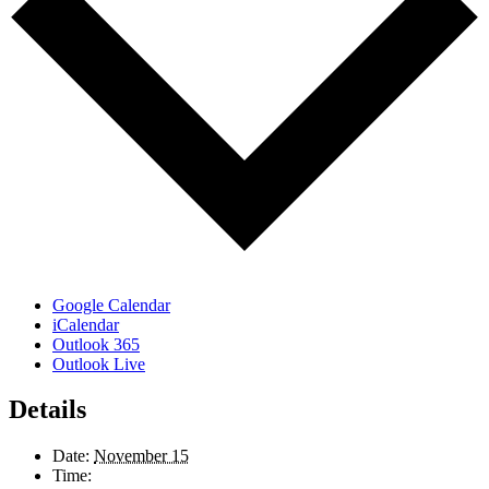
Google Calendar
iCalendar
Outlook 365
Outlook Live
Details
Date:
November 15
Time: