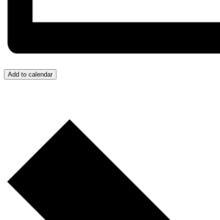
Add to calendar