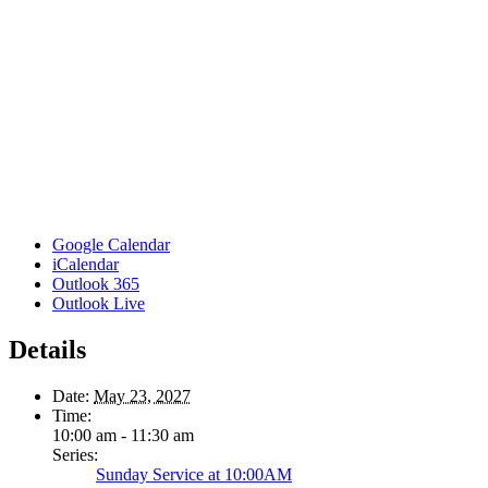
Google Calendar
iCalendar
Outlook 365
Outlook Live
Details
Date:
May 23, 2027
Time:
10:00 am - 11:30 am
Series:
Sunday Service at 10:00AM