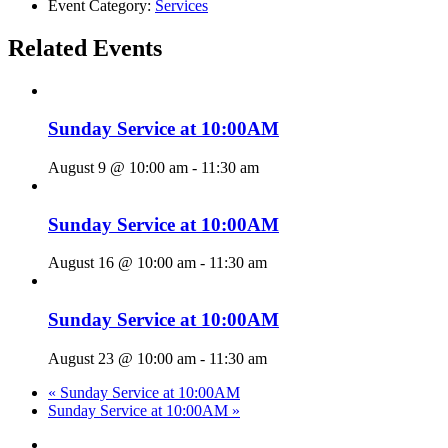
Event Category:
Services
Related Events
Sunday Service at 10:00AM
August 9 @ 10:00 am
-
11:30 am
Sunday Service at 10:00AM
August 16 @ 10:00 am
-
11:30 am
Sunday Service at 10:00AM
August 23 @ 10:00 am
-
11:30 am
«
Sunday Service at 10:00AM
Sunday Service at 10:00AM
»
twitter