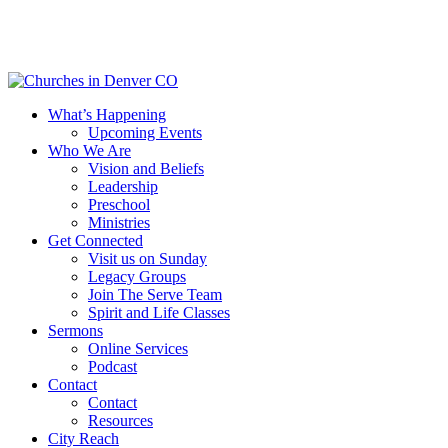
Skip
to
main
content
Menu
What’s Happening
Upcoming Events
Who We Are
Vision and Beliefs
Leadership
Preschool
Ministries
Get Connected
Visit us on Sunday
Legacy Groups
Join The Serve Team
Spirit and Life Classes
Sermons
Online Services
Podcast
Contact
Contact
Resources
City Reach