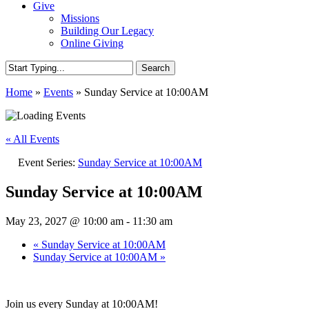
Give
Missions
Building Our Legacy
Online Giving
Search
Close
Home
»
Events
»
Sunday Service at 10:00AM
Search
« All Events
Event Series:
Sunday Service at 10:00AM
Sunday Service at 10:00AM
May 23, 2027 @ 10:00 am
-
11:30 am
«
Sunday Service at 10:00AM
Sunday Service at 10:00AM
»
Join us every Sunday at 10:00AM!