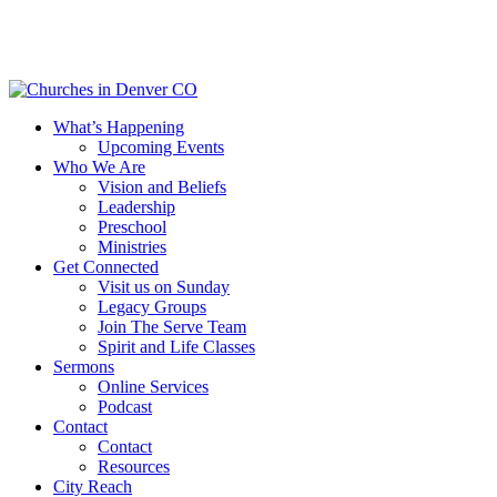
Skip
to
main
content
Menu
What’s Happening
Upcoming Events
Who We Are
Vision and Beliefs
Leadership
Preschool
Ministries
Get Connected
Visit us on Sunday
Legacy Groups
Join The Serve Team
Spirit and Life Classes
Sermons
Online Services
Podcast
Contact
Contact
Resources
City Reach