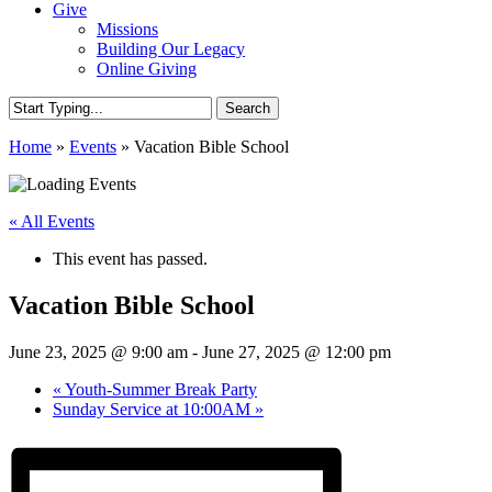
Give
Missions
Building Our Legacy
Online Giving
Search
Close
Home
»
Events
»
Vacation Bible School
Search
« All Events
This event has passed.
Vacation Bible School
June 23, 2025 @ 9:00 am
-
June 27, 2025 @ 12:00 pm
«
Youth-Summer Break Party
Sunday Service at 10:00AM
»