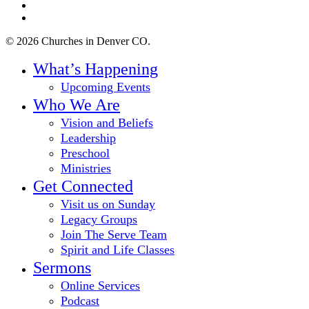
youtube
instagram
© 2026 Churches in Denver CO.
Close
What’s Happening
Menu
Upcoming Events
Who We Are
Vision and Beliefs
Leadership
Preschool
Ministries
Get Connected
Visit us on Sunday
Legacy Groups
Join The Serve Team
Spirit and Life Classes
Sermons
Online Services
Podcast