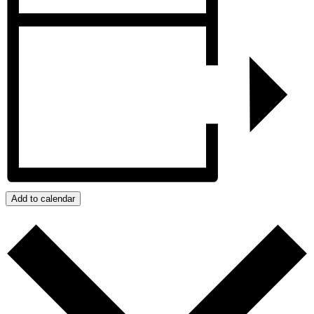
Add to calendar