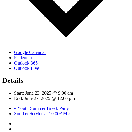
Google Calendar
iCalendar
Outlook 365
Outlook Live
Details
Start:
June 23, 2025 @ 9:00 am
End:
June 27, 2025 @ 12:00 pm
«
Youth-Summer Break Party
Sunday Service at 10:00AM
»
twitter
facebook