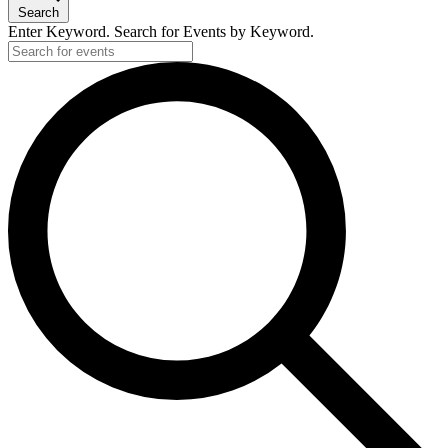
Search
Enter Keyword. Search for Events by Keyword.