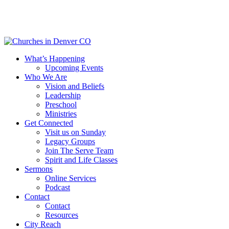
Skip
to
main
content
Menu
What’s Happening
Upcoming Events
Who We Are
Vision and Beliefs
Leadership
Preschool
Ministries
Get Connected
Visit us on Sunday
Legacy Groups
Join The Serve Team
Spirit and Life Classes
Sermons
Online Services
Podcast
Contact
Contact
Resources
City Reach