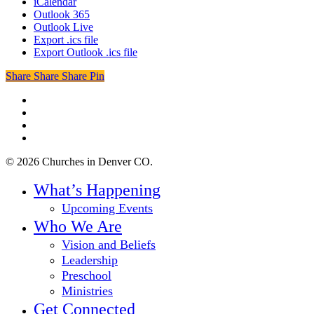
iCalendar
Outlook 365
Outlook Live
Export .ics file
Export Outlook .ics file
Share
Share
Share
Share
Pin
twitter
facebook
youtube
instagram
© 2026 Churches in Denver CO.
Close
What’s Happening
Menu
Upcoming Events
Who We Are
Vision and Beliefs
Leadership
Preschool
Ministries
Get Connected