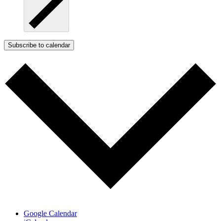
Subscribe to calendar
Google Calendar