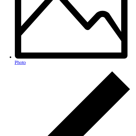
Photo