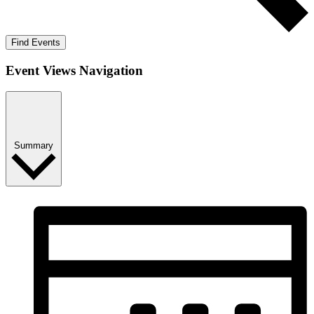
Find Events
Event Views Navigation
Summary