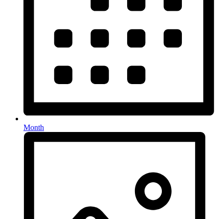
Month