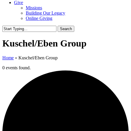
Give
Missions
Building Our Legacy
Online Giving
Search
Close
Search
Kuschel/Eben Group
Home
»
Kuschel/Eben Group
0 events found.