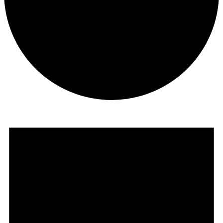
Events