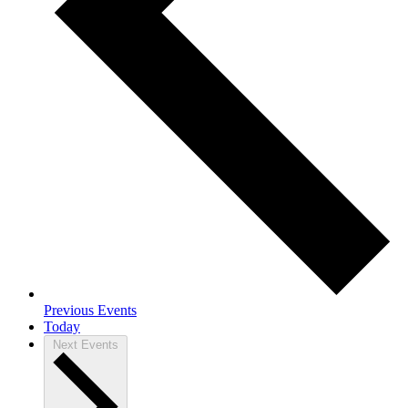
Previous
Events
Today
Next
Events