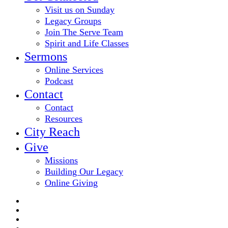
Visit us on Sunday
Legacy Groups
Join The Serve Team
Spirit and Life Classes
Sermons
Online Services
Podcast
Contact
Contact
Resources
City Reach
Give
Missions
Building Our Legacy
Online Giving
twitter
facebook
youtube
email