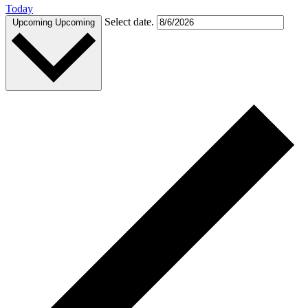
Today
Select date.
Upcoming
Upcoming