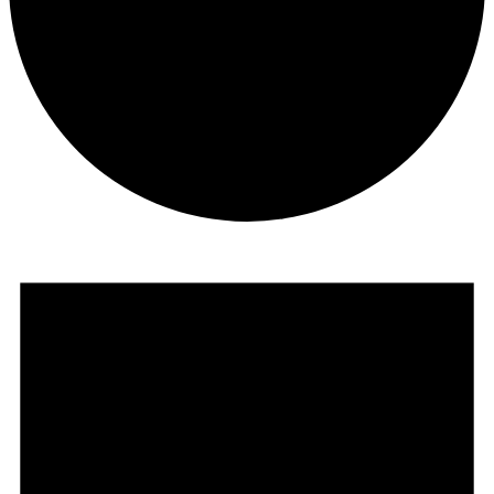
Events