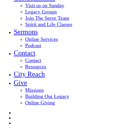
Visit us on Sunday
Legacy Groups
Join The Serve Team
Spirit and Life Classes
Sermons
Online Services
Podcast
Contact
Contact
Resources
City Reach
Give
Missions
Building Our Legacy
Online Giving
twitter
facebook
youtube
email