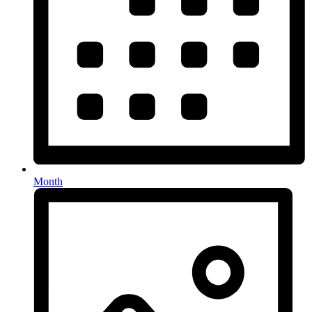
Month