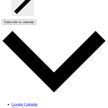
Subscribe to calendar
Google Calendar