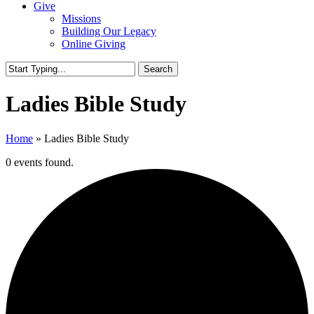
Give
Missions
Building Our Legacy
Online Giving
Search
Close
Search
Ladies Bible Study
Home
»
Ladies Bible Study
0 events found.