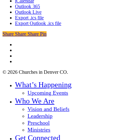
iCalendar
Outlook 365
Outlook Live
Export .ics file
Export Outlook .ics file
Share
Share
Share
Share
Pin
twitter
facebook
youtube
instagram
© 2026 Churches in Denver CO.
Close
What’s Happening
Menu
Upcoming Events
Who We Are
Vision and Beliefs
Leadership
Preschool
Ministries
Get Connected