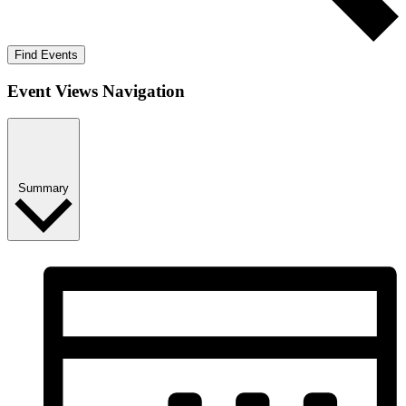
Find Events
Event Views Navigation
Summary