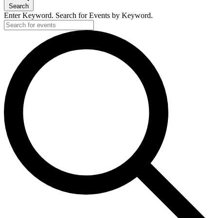
Search
Enter Keyword. Search for Events by Keyword.