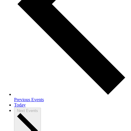
Previous
Events
Today
Next
Events