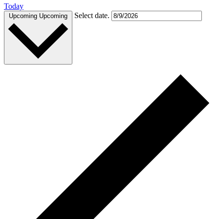
Today
Select date.
Upcoming
Upcoming