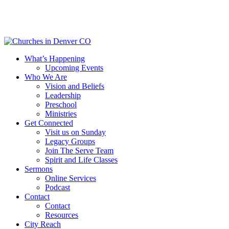
Skip
to
main
content
Menu
What’s Happening
Upcoming Events
Who We Are
Vision and Beliefs
Leadership
Preschool
Ministries
Get Connected
Visit us on Sunday
Legacy Groups
Join The Serve Team
Spirit and Life Classes
Sermons
Online Services
Podcast
Contact
Contact
Resources
City Reach