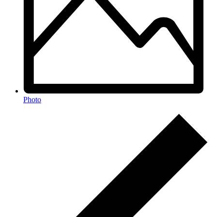
Photo