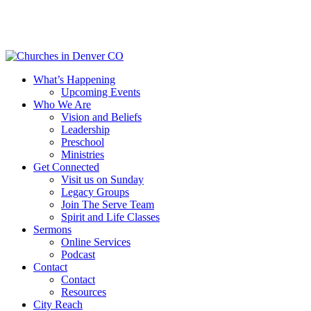
Skip
to
main
content
Menu
What’s Happening
Upcoming Events
Who We Are
Vision and Beliefs
Leadership
Preschool
Ministries
Get Connected
Visit us on Sunday
Legacy Groups
Join The Serve Team
Spirit and Life Classes
Sermons
Online Services
Podcast
Contact
Contact
Resources
City Reach