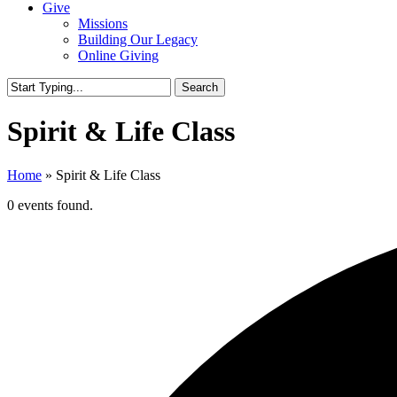
Give
Missions
Building Our Legacy
Online Giving
Search
Close
Search
Spirit & Life Class
Home
»
Spirit & Life Class
0 events found.