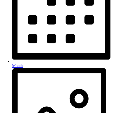
Month