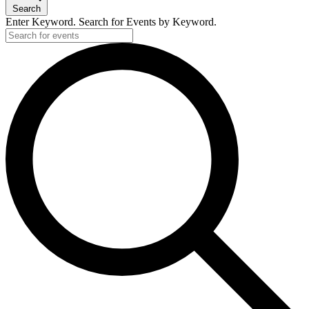
Search
Enter Keyword. Search for Events by Keyword.