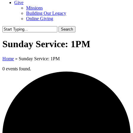
Give
Missions
Building Our Legacy
Online Giving
Search
Close
Search
Sunday Service: 1PM
Home
»
Sunday Service: 1PM
0 events found.