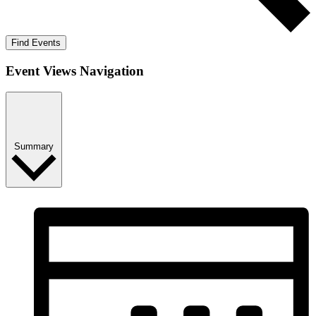
Find Events
Event Views Navigation
Summary