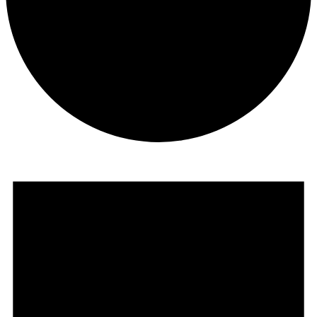
Events