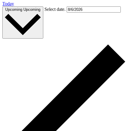
Today
Select date.
Upcoming
Upcoming