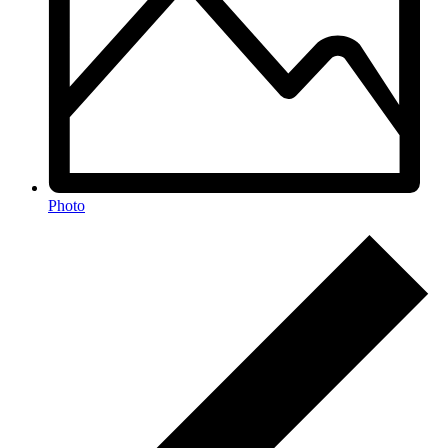
Photo