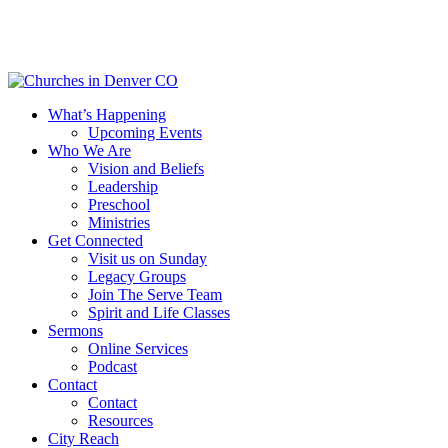
Skip
to
main
content
Menu
What’s Happening
Upcoming Events
Who We Are
Vision and Beliefs
Leadership
Preschool
Ministries
Get Connected
Visit us on Sunday
Legacy Groups
Join The Serve Team
Spirit and Life Classes
Sermons
Online Services
Podcast
Contact
Contact
Resources
City Reach