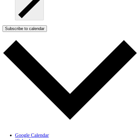
Subscribe to calendar
Google Calendar