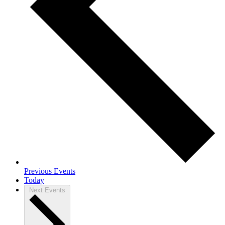
Previous
Events
Today
Next
Events