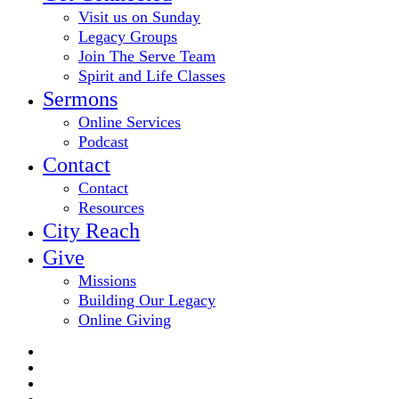
Visit us on Sunday
Legacy Groups
Join The Serve Team
Spirit and Life Classes
Sermons
Online Services
Podcast
Contact
Contact
Resources
City Reach
Give
Missions
Building Our Legacy
Online Giving
twitter
facebook
youtube
email