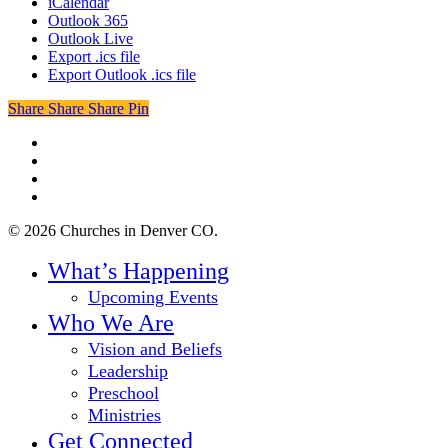
iCalendar
Outlook 365
Outlook Live
Export .ics file
Export Outlook .ics file
Share
Share
Share
Share
Pin
twitter
facebook
youtube
instagram
© 2026 Churches in Denver CO.
Close
What’s Happening
Menu
Upcoming Events
Who We Are
Vision and Beliefs
Leadership
Preschool
Ministries
Get Connected