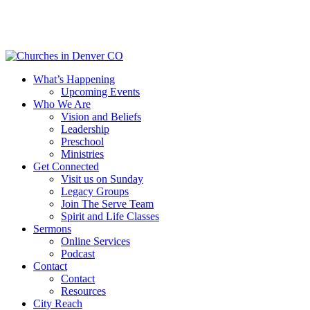
Skip
to
main
content
Menu
What’s Happening
Upcoming Events
Who We Are
Vision and Beliefs
Leadership
Preschool
Ministries
Get Connected
Visit us on Sunday
Legacy Groups
Join The Serve Team
Spirit and Life Classes
Sermons
Online Services
Podcast
Contact
Contact
Resources
City Reach