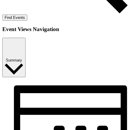
Find Events
Event Views Navigation
Summary