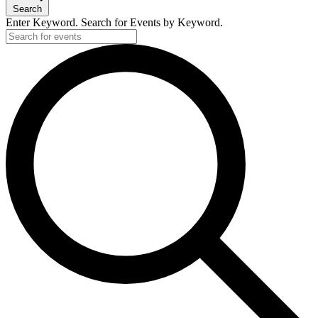
Search
Enter Keyword. Search for Events by Keyword.