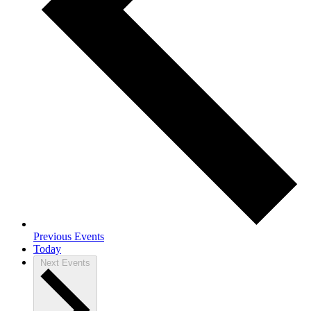
Previous
Events
Today
Next
Events