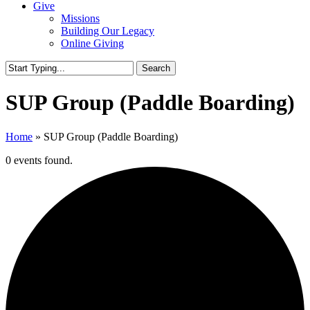
Give
Missions
Building Our Legacy
Online Giving
Search
Close
Search
SUP Group (Paddle Boarding)
Home
»
SUP Group (Paddle Boarding)
0 events found.