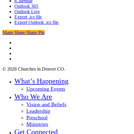
iCalendar
Outlook 365
Outlook Live
Export .ics file
Export Outlook .ics file
Share
Share
Share
Share
Pin
twitter
facebook
youtube
instagram
© 2026 Churches in Denver CO.
Close
What’s Happening
Menu
Upcoming Events
Who We Are
Vision and Beliefs
Leadership
Preschool
Ministries
Get Connected