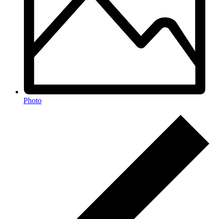
Photo