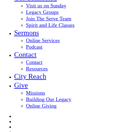
Visit us on Sunday
Legacy Groups
Join The Serve Team
Spirit and Life Classes
Sermons
Online Services
Podcast
Contact
Contact
Resources
City Reach
Give
Missions
Building Our Legacy
Online Giving
twitter
facebook
youtube
email