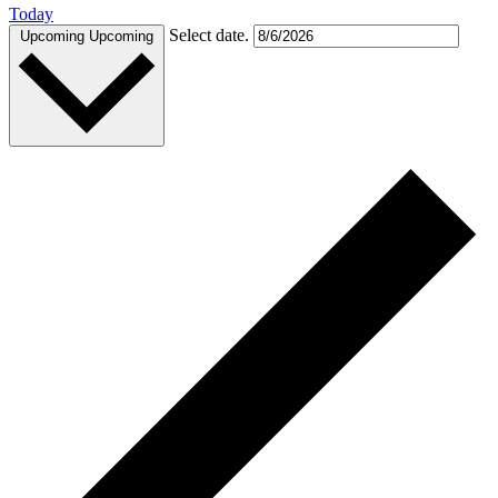
Today
Select date.
Upcoming
Upcoming