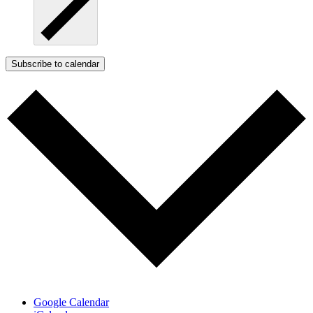
Subscribe to calendar
Google Calendar