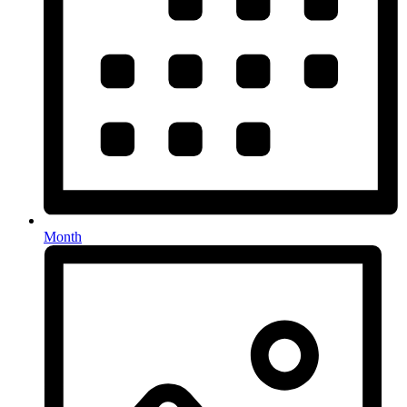
Month