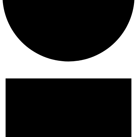
Events