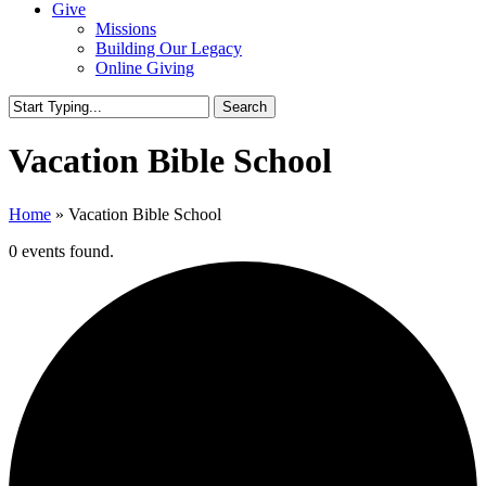
Give
Missions
Building Our Legacy
Online Giving
Search
Close
Search
Vacation Bible School
Home
»
Vacation Bible School
0 events found.