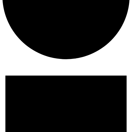
Events