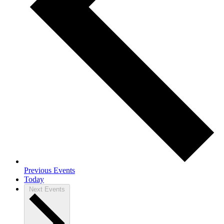
Previous
Events
Today
Next
Events