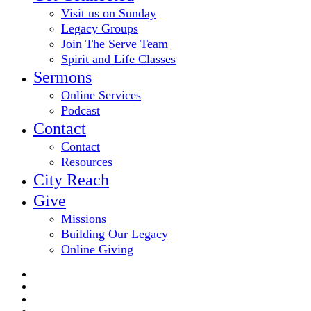
Visit us on Sunday
Legacy Groups
Join The Serve Team
Spirit and Life Classes
Sermons
Online Services
Podcast
Contact
Contact
Resources
City Reach
Give
Missions
Building Our Legacy
Online Giving
twitter
facebook
youtube
email