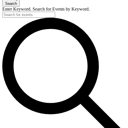
Search
Enter Keyword. Search for Events by Keyword.