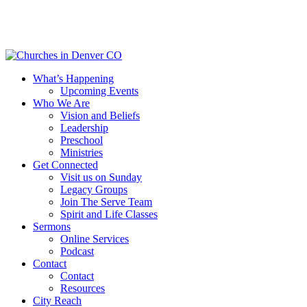
Skip
to
main
content
Menu
What’s Happening
Upcoming Events
Who We Are
Vision and Beliefs
Leadership
Preschool
Ministries
Get Connected
Visit us on Sunday
Legacy Groups
Join The Serve Team
Spirit and Life Classes
Sermons
Online Services
Podcast
Contact
Contact
Resources
City Reach