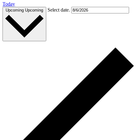
Today
Select date.
Upcoming
Upcoming