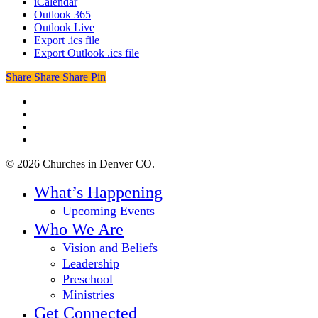
iCalendar
Outlook 365
Outlook Live
Export .ics file
Export Outlook .ics file
Share
Share
Share
Share
Pin
twitter
facebook
youtube
instagram
© 2026 Churches in Denver CO.
Close
What’s Happening
Menu
Upcoming Events
Who We Are
Vision and Beliefs
Leadership
Preschool
Ministries
Get Connected