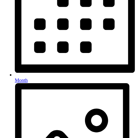
Month