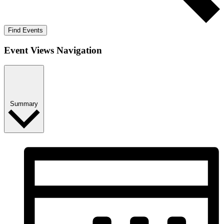
Find Events
Event Views Navigation
Summary