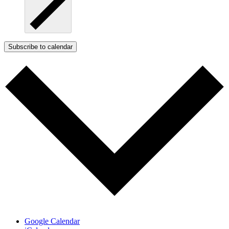
Subscribe to calendar
Google Calendar