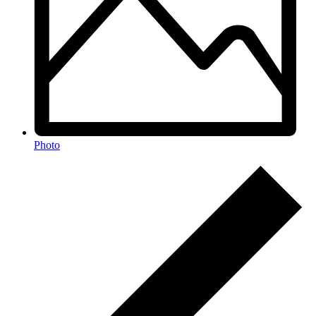
Photo