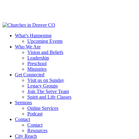
Skip
to
main
content
Menu
What’s Happening
Upcoming Events
Who We Are
Vision and Beliefs
Leadership
Preschool
Ministries
Get Connected
Visit us on Sunday
Legacy Groups
Join The Serve Team
Spirit and Life Classes
Sermons
Online Services
Podcast
Contact
Contact
Resources
City Reach