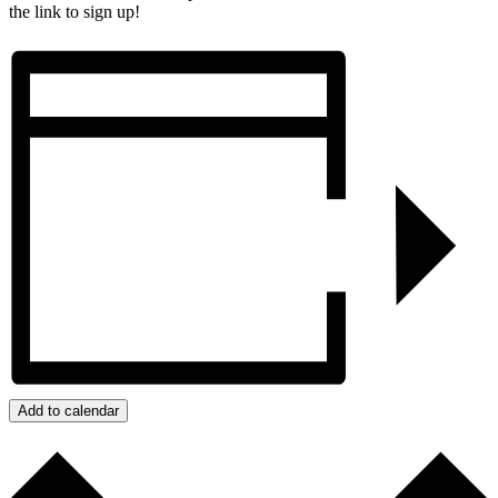
the link to sign up!
Add to calendar