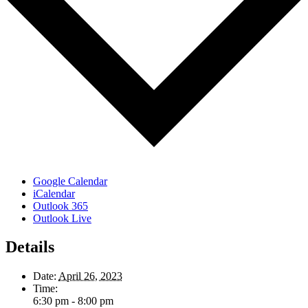
Google Calendar
iCalendar
Outlook 365
Outlook Live
Details
Date:
April 26, 2023
Time:
6:30 pm - 8:00 pm