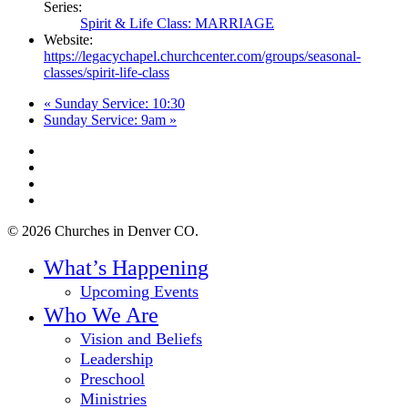
Series:
Spirit & Life Class: MARRIAGE
Website:
https://legacychapel.churchcenter.com/groups/seasonal-
classes/spirit-life-class
«
Sunday Service: 10:30
Sunday Service: 9am
»
twitter
facebook
youtube
instagram
© 2026 Churches in Denver CO.
Close
What’s Happening
Menu
Upcoming Events
Who We Are
Vision and Beliefs
Leadership
Preschool
Ministries