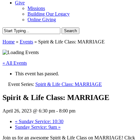
Give
Missions
Building Our Legacy
Online Giving
Search
Close
Home
»
Events
»
Spirit & Life Class: MARRIAGE
Search
« All Events
This event has passed.
Event Series:
Spirit & Life Class: MARRIAGE
Spirit & Life Class: MARRIAGE
April 26, 2023 @ 6:30 pm
-
8:00 pm
«
Sunday Service: 10:30
Sunday Service: 9am
»
Join us for an awesome Spirit & Life Class on MARRIAGE! Click