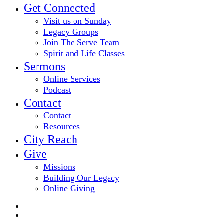
Get Connected
Visit us on Sunday
Legacy Groups
Join The Serve Team
Spirit and Life Classes
Sermons
Online Services
Podcast
Contact
Contact
Resources
City Reach
Give
Missions
Building Our Legacy
Online Giving
twitter
facebook