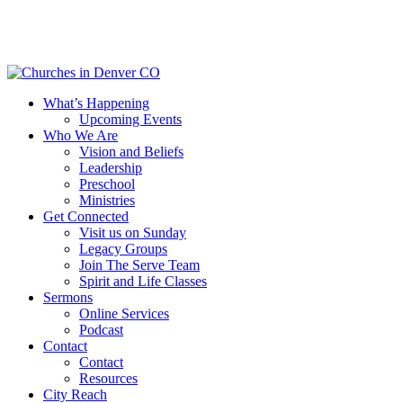
Skip
to
main
content
Menu
What’s Happening
Upcoming Events
Who We Are
Vision and Beliefs
Leadership
Preschool
Ministries
Get Connected
Visit us on Sunday
Legacy Groups
Join The Serve Team
Spirit and Life Classes
Sermons
Online Services
Podcast
Contact
Contact
Resources
City Reach