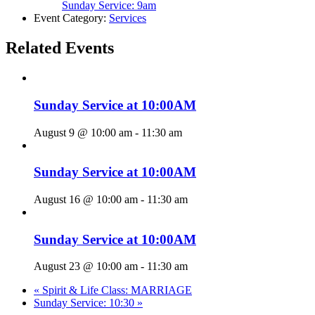
Sunday Service: 9am
Event Category:
Services
Related Events
Sunday Service at 10:00AM
August 9 @ 10:00 am
-
11:30 am
Sunday Service at 10:00AM
August 16 @ 10:00 am
-
11:30 am
Sunday Service at 10:00AM
August 23 @ 10:00 am
-
11:30 am
«
Spirit & Life Class: MARRIAGE
Sunday Service: 10:30
»