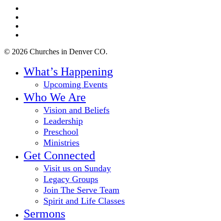
twitter
facebook
youtube
instagram
© 2026 Churches in Denver CO.
Close
What’s Happening
Menu
Upcoming Events
Who We Are
Vision and Beliefs
Leadership
Preschool
Ministries
Get Connected
Visit us on Sunday
Legacy Groups
Join The Serve Team
Spirit and Life Classes
Sermons