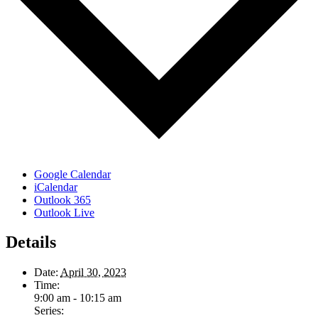
Google Calendar
iCalendar
Outlook 365
Outlook Live
Details
Date:
April 30, 2023
Time:
9:00 am - 10:15 am
Series: