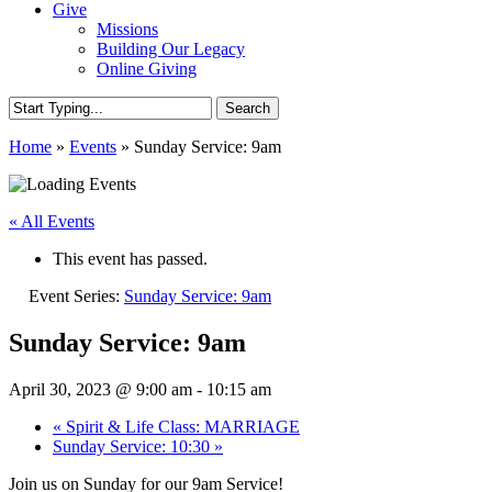
Give
Missions
Building Our Legacy
Online Giving
Search
Close
Home
»
Events
»
Sunday Service: 9am
Search
« All Events
This event has passed.
Event Series:
Sunday Service: 9am
Sunday Service: 9am
April 30, 2023 @ 9:00 am
-
10:15 am
«
Spirit & Life Class: MARRIAGE
Sunday Service: 10:30
»
Join us on Sunday for our 9am Service!