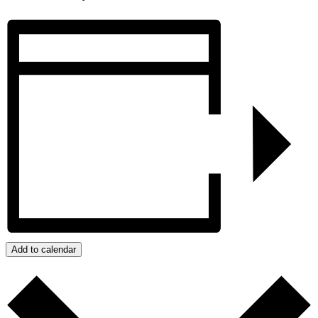
Add to calendar