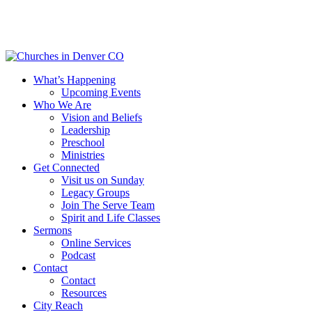
Skip
to
main
content
Menu
What’s Happening
Upcoming Events
Who We Are
Vision and Beliefs
Leadership
Preschool
Ministries
Get Connected
Visit us on Sunday
Legacy Groups
Join The Serve Team
Spirit and Life Classes
Sermons
Online Services
Podcast
Contact
Contact
Resources
City Reach