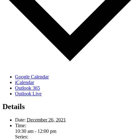
Google Calendar
iCalendar
Outlook 365
Outlook Live
Details
Date:
December 26, 2021
Time:
10:30 am - 12:00 pm
Series: