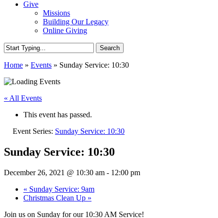
Give
Missions
Building Our Legacy
Online Giving
Search
Close
Home
»
Events
»
Sunday Service: 10:30
Search
« All Events
This event has passed.
Event Series:
Sunday Service: 10:30
Sunday Service: 10:30
December 26, 2021 @ 10:30 am
-
12:00 pm
«
Sunday Service: 9am
Christmas Clean Up
»
Join us on Sunday for our 10:30 AM Service!