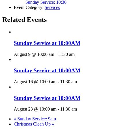
Sunday Service: 10:30
Event Category:
Services
Related Events
Sunday Service at 10:00AM
August 9 @ 10:00 am
-
11:30 am
Sunday Service at 10:00AM
August 16 @ 10:00 am
-
11:30 am
Sunday Service at 10:00AM
August 23 @ 10:00 am
-
11:30 am
«
Sunday Service: 9am
Christmas Clean Up
»