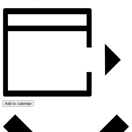
Add to calendar