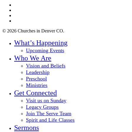
twitter
facebook
youtube
instagram
© 2026 Churches in Denver CO.
Close
What’s Happening
Menu
Upcoming Events
Who We Are
Vision and Beliefs
Leadership
Preschool
Ministries
Get Connected
Visit us on Sunday
Legacy Groups
Join The Serve Team
Spirit and Life Classes
Sermons