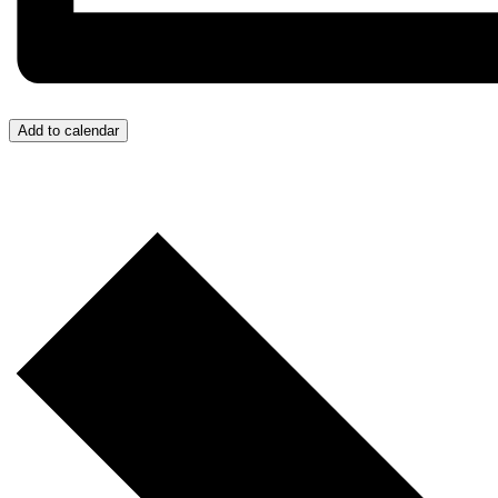
Add to calendar