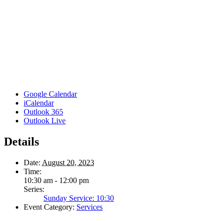
Google Calendar
iCalendar
Outlook 365
Outlook Live
Details
Date:
August 20, 2023
Time:
10:30 am - 12:00 pm
Series:
Sunday Service: 10:30
Event Category:
Services