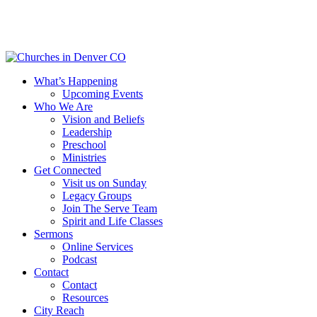
Skip
to
main
content
Menu
What’s Happening
Upcoming Events
Who We Are
Vision and Beliefs
Leadership
Preschool
Ministries
Get Connected
Visit us on Sunday
Legacy Groups
Join The Serve Team
Spirit and Life Classes
Sermons
Online Services
Podcast
Contact
Contact
Resources
City Reach