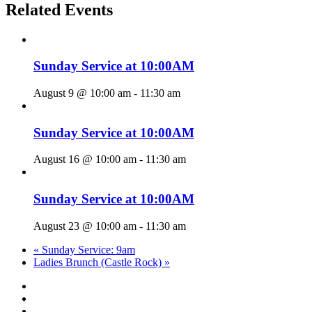
Related Events
Sunday Service at 10:00AM
August 9 @ 10:00 am
-
11:30 am
Sunday Service at 10:00AM
August 16 @ 10:00 am
-
11:30 am
Sunday Service at 10:00AM
August 23 @ 10:00 am
-
11:30 am
«
Sunday Service: 9am
Ladies Brunch (Castle Rock)
»
twitter
facebook
youtube