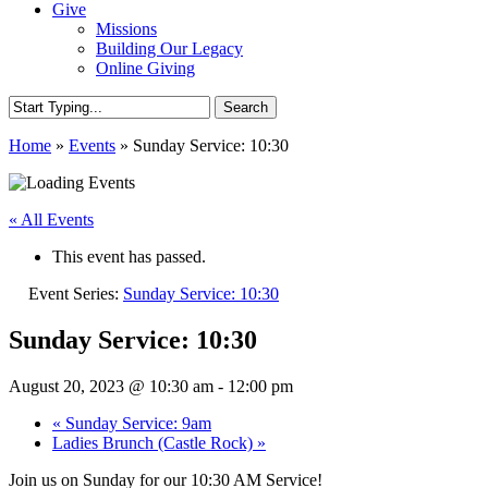
Give
Missions
Building Our Legacy
Online Giving
Search
Close
Home
»
Events
»
Sunday Service: 10:30
Search
« All Events
This event has passed.
Event Series:
Sunday Service: 10:30
Sunday Service: 10:30
August 20, 2023 @ 10:30 am
-
12:00 pm
«
Sunday Service: 9am
Ladies Brunch (Castle Rock)
»
Join us on Sunday for our 10:30 AM Service!